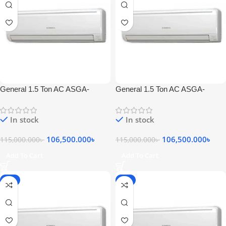
General 1.5 Ton AC ASGA-
General 1.5 Ton AC ASGA-
18SEFT
18SEFT
In stock
In stock
106,500.000
৳
106,500.000
৳
115,000.000
৳
115,000.000
৳
Add To Cart
Add To Cart
-7%
-7%