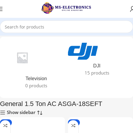
Home
DJI
15 products
Television
0 products
General 1.5 Ton AC ASGA-18SEFT
Show sidebar
-7%
-7%