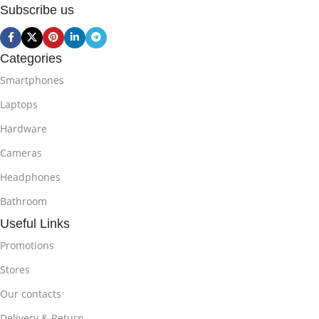
Subscribe us
Categories
Smartphones
Laptops
Hardware
Cameras
Headphones
Bathroom
Useful Links
Promotions
Stores
Our contacts
Delivery & Return