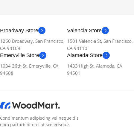
Broadway Store
Valencia Store
1260 Broadway, San Francisco,
1501 Valencia St, San Francisco,
CA 94109
CA 94110
Emeryville Store
Alameda Store
1034 36th St, Emeryville, CA
1433 High St, Alameda, CA
94608
94501
Condimentum adipiscing vel neque dis
nam parturient orci at scelerisque.