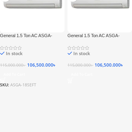
General 1.5 Ton AC ASGA-
General 1.5 Ton AC ASGA-
18SEFT
18SEFT
In stock
In stock
106,500.000
৳
106,500.000
৳
115,000.000
৳
115,000.000
৳
Add To Cart
Add To Cart
SKU:
ASGA-18SEFT