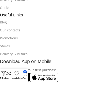
Outlet
Useful Links
Blog
Our contacts
Promotions
Stores
Delivery & Return
Download App on Mobile:
15% discount on your first purchase
0
Filters
Compare
Wishlist
Cart
© 2025
Bikroy Ghuri
All Rights Reserved || Developed by:
Md
Shahidul Islam Rakib
.