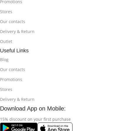
Promotions
Stores
Our contacts
Delivery & Return
Outlet
Useful Links
Blog
Our contacts
Promotions
Stores
Delivery & Return
Download App on Mobile:
15% discount on your first purchase