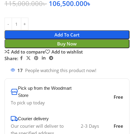
115,000.000
৳
106,500.000
৳
Add To Cart
Buy Now
Add to compare
Add to wishlist
Share:
17
People watching this product now!
Pick up from the Woodmart
Store
Free
To pick up today
Courier delivery
Our courier will deliver to
2-3 Days
Free
the specified address