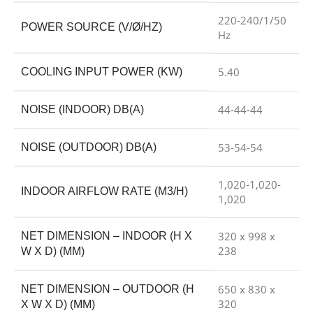
220-240/1/50
POWER SOURCE (V/Ø/HZ)
Hz
5.40
COOLING INPUT POWER (KW)
44-44-44
NOISE (INDOOR) DB(A)
53-54-54
NOISE (OUTDOOR) DB(A)
1,020-1,020-
INDOOR AIRFLOW RATE (M3/H)
1,020
320 x 998 x
NET DIMENSION – INDOOR (H X
238
W X D) (MM)
650 x 830 x
NET DIMENSION – OUTDOOR (H
320
X W X D) (MM)