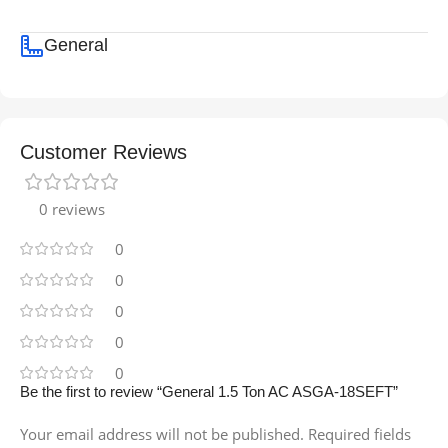
General
Customer Reviews
0 reviews
0
0
0
0
0
Be the first to review “General 1.5 Ton AC ASGA-18SEFT”
Your email address will not be published.
Required fields