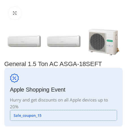
Click to enlarge
General 1.5 Ton AC ASGA-18SEFT
Apple Shopping Event
Hurry and get discounts on all Apple devices up to
20%
Sale_coupon_15