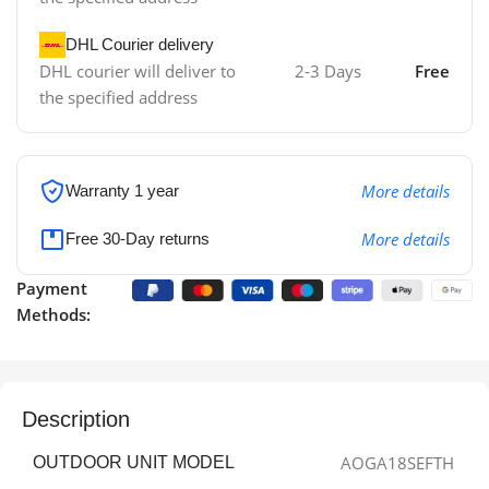
DHL Courier delivery
DHL courier will deliver to
2-3 Days
Free
the specified address
More details
Warranty 1 year
More details
Free 30-Day returns
Payment
Methods:
Description
AOGA18SEFTH
OUTDOOR UNIT MODEL