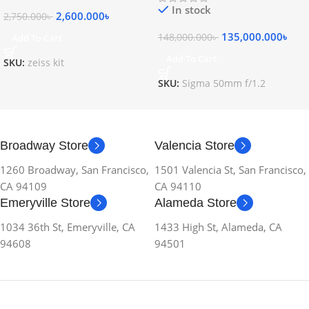
In stock
2,600.000
৳
2,750.000
৳
135,000.000
৳
148,000.000
৳
Add To Cart
Add To Cart
SKU:
zeiss kit
SKU:
Sigma 50mm f/1.2
Broadway Store
Valencia Store
1260 Broadway, San Francisco,
1501 Valencia St, San Francisco,
CA 94109
CA 94110
Emeryville Store
Alameda Store
1034 36th St, Emeryville, CA
1433 High St, Alameda, CA
94608
94501