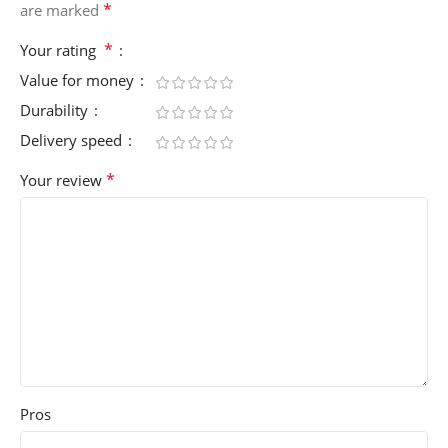
*
are marked
*
Your rating
Value for money
Durability
Delivery speed
*
Your review
Pros