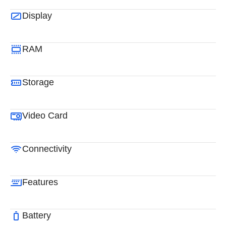
Display
RAM
Storage
Video Card
Connectivity
Features
Battery