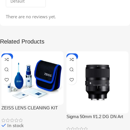
There are no reviews yet.
Related Products
-5%
-9%
ZEISS LENS CLEANING KIT
Sigma 50mm f/1.2 DG DN Art
Lens
In stock