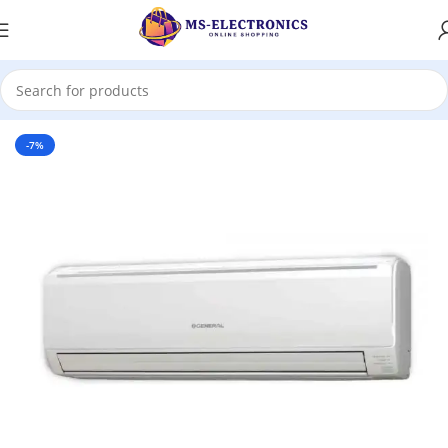
Home
-7%