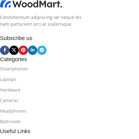
Condimentum adipiscing vel neque dis
nam parturient orci at scelerisque.
Subscribe us
Categories
Smartphones
Laptops
Hardware
Cameras
Headphones
Bathroom
Useful Links