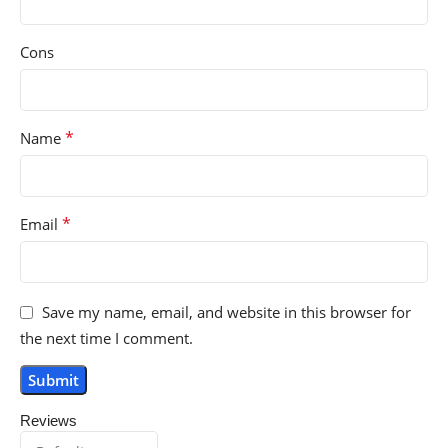
Cons
*
Name
*
Email
Save my name, email, and website in this browser for
the next time I comment.
Reviews