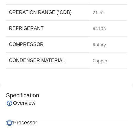
21-52
OPERATION RANGE (°CDB)
R410A
REFRIGERANT
Rotary
COMPRESSOR
Copper
CONDENSER MATERIAL
Specification
Overview
Processor