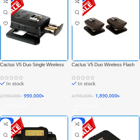
Cactus V5 Duo Single Wireless
Cactus V5 Duo Wireless Flash
Flash Transceiver – Black
Transceiver Trigger Set – Black
In stock
In stock
990.000
৳
1,890.000
৳
2,990.000
৳
4,990.000
৳
Add To Cart
Add To Cart
-68%
-77%