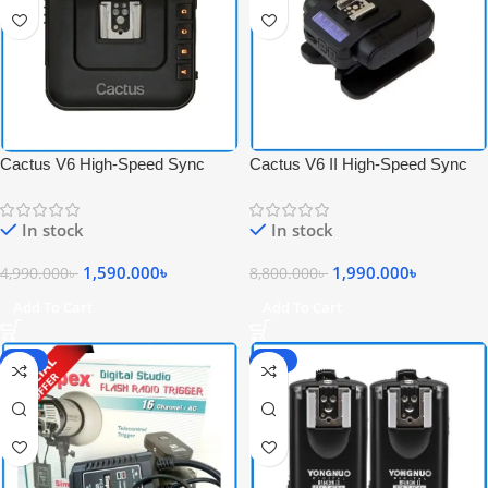
Cactus V6 High-Speed Sync
Cactus V6 II High-Speed Sync
Wireless Transceiver Flash
Wireless Professional Flash
Trigger – Black
Transceiver Trigger – Black
In stock
In stock
1,590.000
৳
1,990.000
৳
4,990.000
৳
8,800.000
৳
Add To Cart
Add To Cart
-17%
-17%