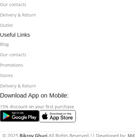
Our contacts
Delivery & Return
Outlet
Useful Links
Blog
Our contacts
Promotions
Stores
Delivery & Return
Download App on Mobile:
15% discount on your first purchase
© 2025
Bikroy Ghuri
All Rights Reserved || Developed by:
Md