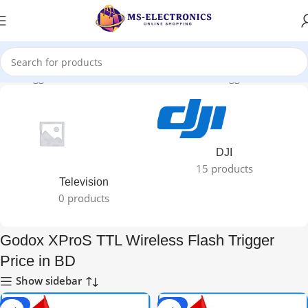
ucts tagged “Godox XProS TTL Wireless Flash Trigger Price in BD”
DJI
15 products
Television
0 products
Godox XProS TTL Wireless Flash Trigger
Price in BD
Show sidebar
-67%
-62%