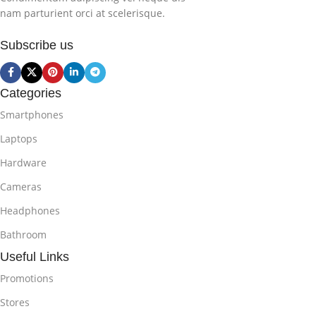
nam parturient orci at scelerisque.
Subscribe us
Categories
Smartphones
Laptops
Hardware
Cameras
Headphones
Bathroom
Useful Links
Promotions
Stores