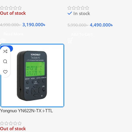
Wireless Professional Flash
Flash Trigger Receiver &
Controller for Canon Cameras –
Transceiver Set for Nikon – Black
Out of stock
In stock
Black
3,190.000
৳
4,490.000
৳
4,990.000
৳
5,990.000
৳
Read More
Add To Cart
-36%
Yongnuo YN622N-TX i-TTL
Wireless Professional Flash
Controller for Nikon Cameras –
Out of stock
Black