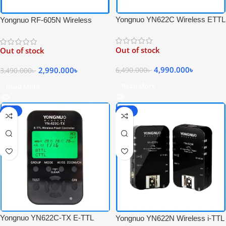
Yongnuo YN622C Wireless ETTL
Yongnuo RF-605N Wireless
Flash Trigger Receiver &
Professional Flash Trigger
Transceiver Set for Canon –
Transceiver Kit for Nikon
Out of stock
Out of stock
Black
Cameras – Black
4,990.000
৳
2,990.000
৳
6,490.000
৳
3,490.000
৳
Read More
Read More
-36%
-25%
Yongnuo YN622C-TX E-TTL
Yongnuo YN622N Wireless i-TTL