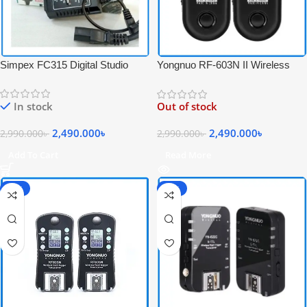
Simpex FC315 Digital Studio
Yongnuo RF-603N II Wireless
Flash Radio Trigger Set for Studio
Professional Flash Trigger Set for
Strobe Light – Black
Nikon Cameras – Black
In stock
Out of stock
2,490.000
৳
2,490.000
৳
2,990.000
৳
2,990.000
৳
Add To Cart
Read More
-14%
-23%