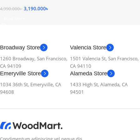
3,190.000
৳
4,990.000
৳
Read More
Broadway Store
Valencia Store
1260 Broadway, San Francisco,
1501 Valencia St, San Francisco,
CA 94109
CA 94110
Emeryville Store
Alameda Store
1034 36th St, Emeryville, CA
1433 High St, Alameda, CA
94608
94501
Condimentum adipiscing vel neque dis