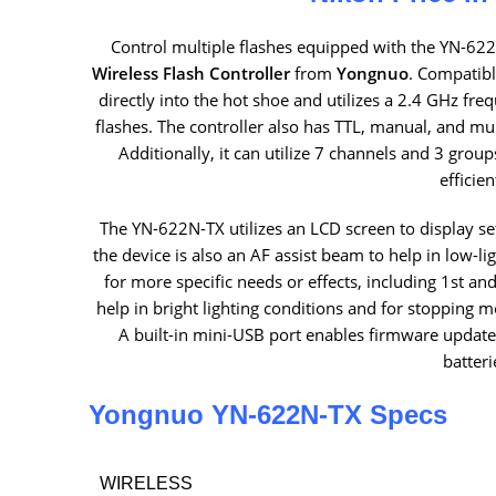
Control multiple flashes equipped with the YN-622
Wireless Flash Controller
from
Yongnuo
. Compatibl
directly into the hot shoe and utilizes a 2.4 GHz fre
flashes. The controller also has TTL, manual, and mult
Additionally, it can utilize 7 channels and 3 group
efficien
The YN-622N-TX utilizes an LCD screen to display s
the device is also an AF assist beam to help in low-l
for more specific needs or effects, including 1st a
help in bright lighting conditions and for stoppin
A built-in mini-USB port enables firmware updates
batteri
Yongnuo YN-622N-TX Specs
WIRELESS