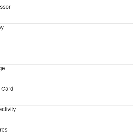
ssor
ay
ge
 Card
ctivity
res