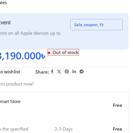
ates
Event
Sale_coupon_15
nts on all Apple devices up to
3,190.000
৳
Out of stock
o wishlist
Share:
his product now!
mart Store
Free
o the specified
2-3 Days
Free