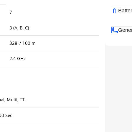
Batte
7
3 (A, B, C)
Gener
328′ / 100 m
2.4 GHz
l, Multi, TTL
00 Sec