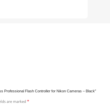
ss Professional Flash Controller for Nikon Cameras – Black”
*
ields are marked