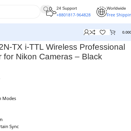
24 Support
Worldwide
+8801817-964828
Free Shippi
0.00
-TX i-TTL Wireless Professional
r for Nikon Cameras – Black
L
sh Modes
am
tain Sync