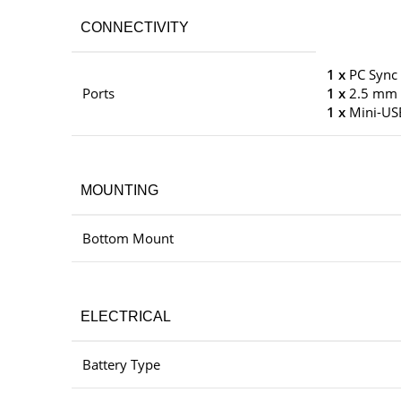
CONNECTIVITY
1 x
PC Sync
Ports
1 x
2.5 mm 
1 x
Mini-US
MOUNTING
Bottom Mount
ELECTRICAL
Battery Type