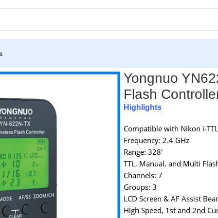
s
 Flash Controller for Nikon Cameras – Black
Yongnuo YN622N
Flash Controlle
Highlights
Compatible with Nikon i-TT
Frequency: 2.4 GHz
Range: 328′
TTL, Manual, and Multi Fla
Channels: 7
Groups: 3
LCD Screen & AF Assist Be
High Speed, 1st and 2nd Cur