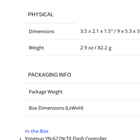
PHYSICAL
3.5 x 2.1 x 1.5″ / 9 x 5.3 x 
Dimensions
Weight
2.9 oz / 82.2 g
PACKAGING INFO
Package Weight
Box Dimensions (LxWxH)
In the Box
Yongnuo YN-622N-TX Flash Controller