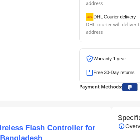
address
DHL Courier delivery
DHL courier will deliver t
address
Warranty 1 year
Free 30-Day returns
Payment Methods:
Specifi
Overv
eless Flash Controller for
n Bangladesh