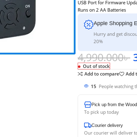
USB Port for Firmware Upd
Runs on 2 AA Batteries
Apple Shopping 
Hurry and get discou
20%
4,990.000
৳
Out of stock
Add to compare
Add t
15
People watching t
Pick up from the Wood
To pick up today
Courier delivery
Our courier will deliver t