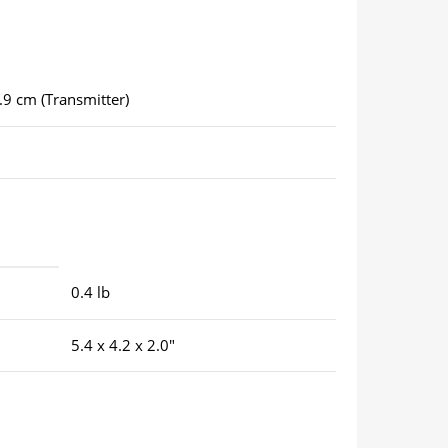
3.9 cm (Transmitter)
0.4 lb
5.4 x 4.2 x 2.0″