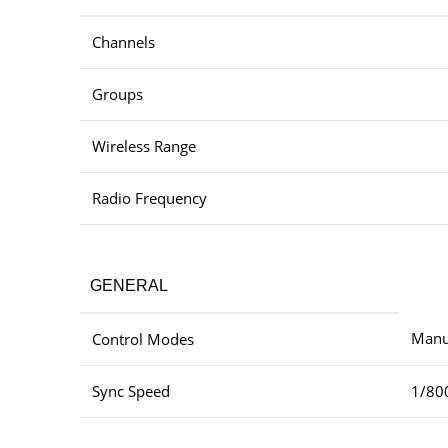
Channels
Groups
Wireless Range
Radio Frequency
GENERAL
Manua
Control Modes
Sync Speed
1/80