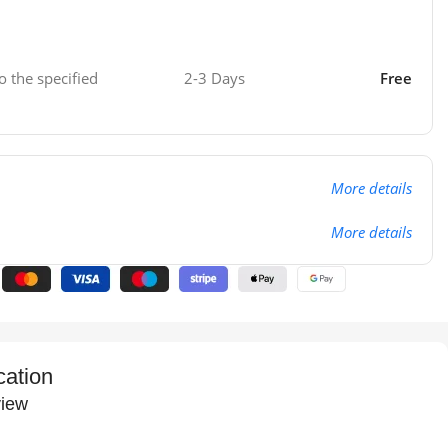
o the specified
2-3 Days
Free
More details
More details
cation
iew