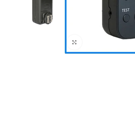
Click to enlarge