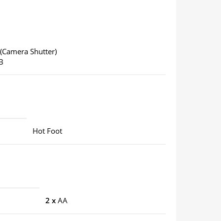
(Camera Shutter)
B
Hot Foot
2 x
AA