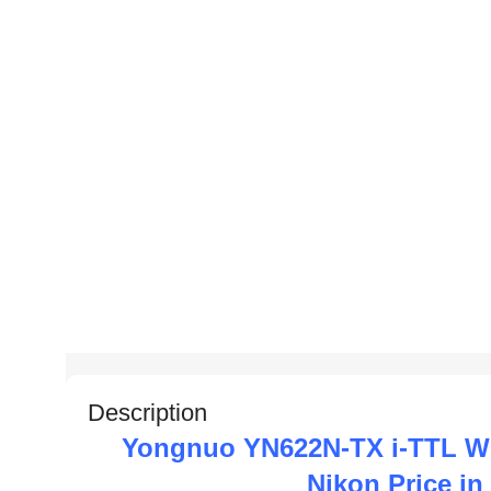
Description
Yongnuo YN622N-TX i-TTL Wir
Nikon Price i