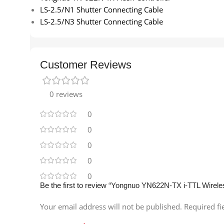
LS-2.5/N1 Shutter Connecting Cable
LS-2.5/N3 Shutter Connecting Cable
Customer Reviews
0 reviews
0
0
0
0
0
Be the first to review “Yongnuo YN622N-TX i-TTL Wirele
Your email address will not be published.
Required f