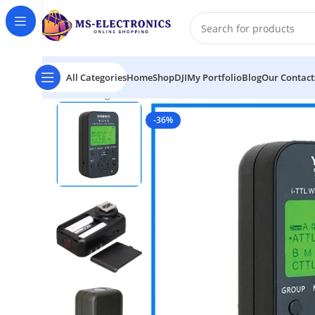
All Categories
Home
Shop
DJI
My Portfolio
Blog
Our Contact
Home
Yongnuo YN622N-TX i-TTL Wireless Professional
-36%