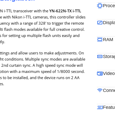
Proce
N i-TTL transceiver with the
YN-622N-TX i-TTL
e with Nikon i-TTL cameras, this controller slides
Displ
quency with a range of 328′ to trigger the remote
i flash modes available for full creative control.
s for setting up multiple flash units easily and
RAM
tly.
ettings and allow users to make adjustments. On
Stora
ight conditions. Multiple sync modes are available
nd 2nd curtain sync. A high speed sync mode will
g motion with a maximum speed of 1/8000 second.
Video
 to be installed, and the device runs on 2 AA
es.
Conne
Featu