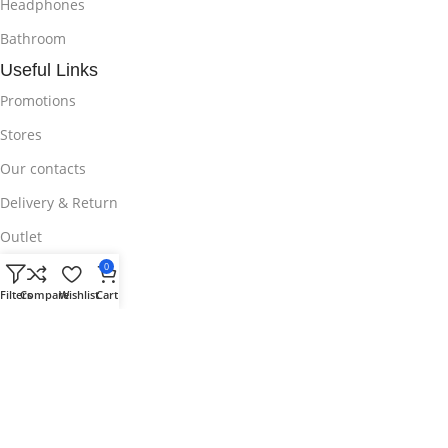
Headphones
Bathroom
Useful Links
Promotions
Stores
Our contacts
Delivery & Return
Outlet
Useful Links
0
Filters
Compare
Wishlist
Cart
Blog
Our contacts
Promotions
Stores
Delivery & Return