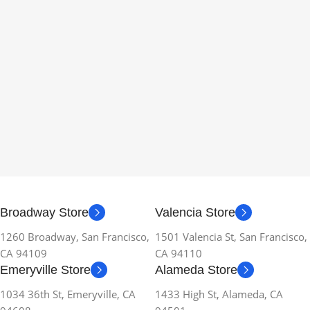
Broadway Store
Valencia Store
1260 Broadway, San Francisco,
1501 Valencia St, San Francisco,
CA 94109
CA 94110
Emeryville Store
Alameda Store
1034 36th St, Emeryville, CA
1433 High St, Alameda, CA