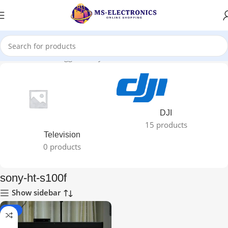
Home
Products tagged “sony-ht-s100f”
DJI
15 products
Television
0 products
sony-ht-s100f
Show sidebar
-22%