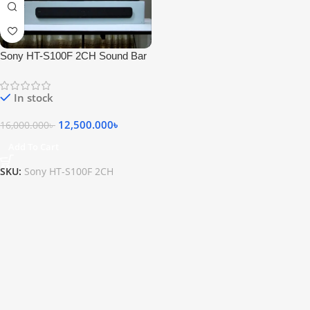
Sony HT-S100F 2CH Sound Bar
with Bluetooth Technology
In stock
12,500.000
৳
16,000.000
৳
Add To Cart
SKU:
Sony HT-S100F 2CH