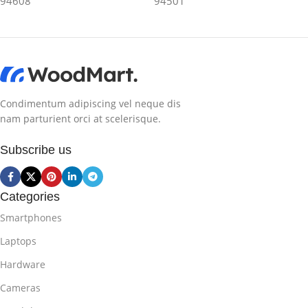
94608
94501
Condimentum adipiscing vel neque dis
nam parturient orci at scelerisque.
Subscribe us
Categories
Smartphones
Laptops
Hardware
Cameras