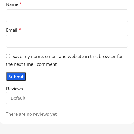
*
Name
*
Email
Save my name, email, and website in this browser for
the next time I comment.
Reviews
There are no reviews yet.