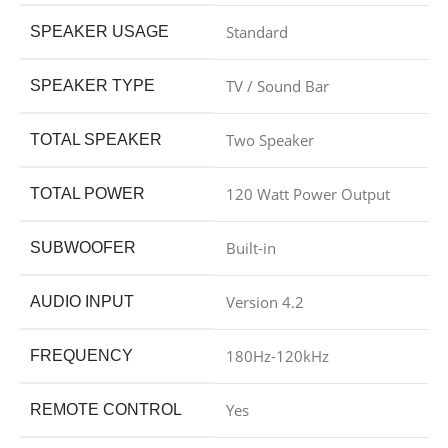
Standard
SPEAKER USAGE
TV / Sound Bar
SPEAKER TYPE
Two Speaker
TOTAL SPEAKER
120 Watt Power Output
TOTAL POWER
Built-in
SUBWOOFER
Version 4.2
AUDIO INPUT
180Hz-120kHz
FREQUENCY
Yes
REMOTE CONTROL