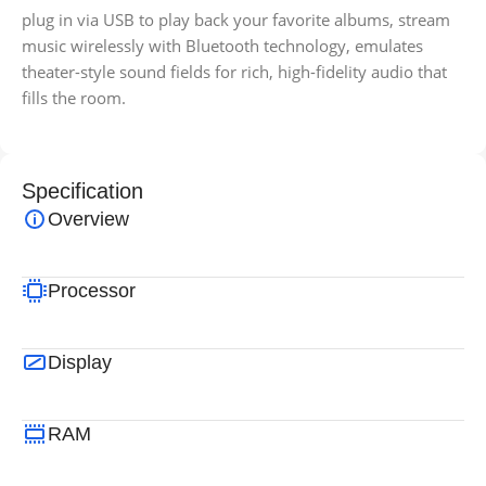
plug in via USB to play back your favorite albums, stream
music wirelessly with Bluetooth technology, emulates
theater-style sound fields for rich, high-fidelity audio that
fills the room.
Specification
Overview
Processor
Display
RAM