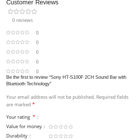
Customer Reviews
0 reviews
0
0
0
0
0
Be the first to review “Sony HT-S100F 2CH Sound Bar with
Bluetooth Technology”
Your email address will not be published.
Required fields
*
are marked
*
Your rating
Value for money
Durability