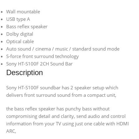
Wall mountable
USB type A
Bass reflex speaker
Dolby digital
Optical cable
Auto sound / cinema / music / standard sound mode
S-force front surround technology
Sony HT-S100F 2CH Sound Bar
Description
Sony HT-S100F soundbar has 2 speaker setup which
delivers front surround sound from a compact unit,
the bass reflex speaker has punchy bass without
compromising detail and clarity, send audio and control
information from your TV using just one cable with HDMI
ARC,