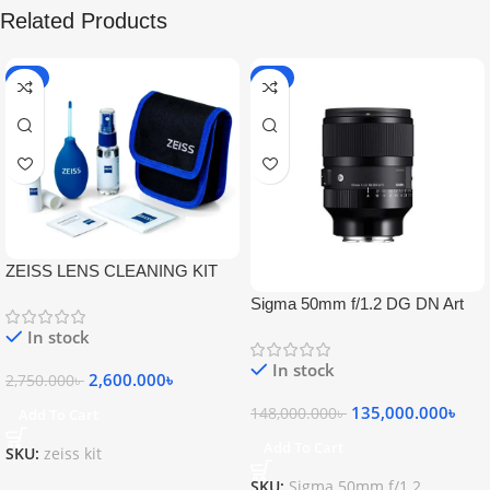
Related Products
-5%
-9%
ZEISS LENS CLEANING KIT
Sigma 50mm f/1.2 DG DN Art
Lens
In stock
In stock
2,600.000
৳
2,750.000
৳
135,000.000
৳
148,000.000
৳
Add To Cart
Add To Cart
SKU:
zeiss kit
SKU:
Sigma 50mm f/1.2