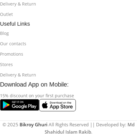
Delivery & Return
Outlet
Useful Links
Blog
Our contacts
Promotions
Stores
Delivery & Return
Download App on Mobile:
15% discount on your first purchase
© 2025
Bikroy Ghuri
All Rights Reserved || Developed by:
Md
Shahidul Islam Rakib
.