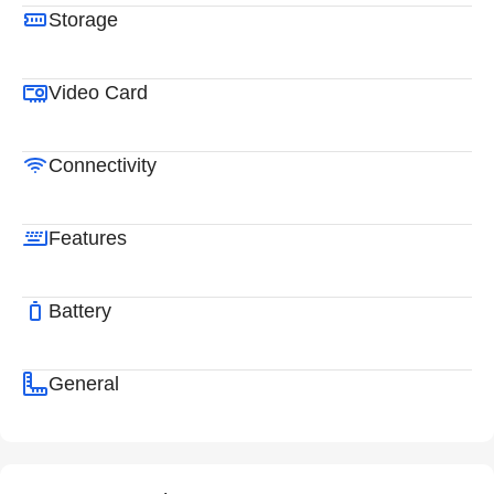
Storage
Video Card
Connectivity
Features
Battery
General