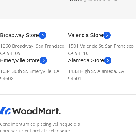
Broadway Store
Valencia Store
1260 Broadway, San Francisco,
1501 Valencia St, San Francisco,
CA 94109
CA 94110
Emeryville Store
Alameda Store
1034 36th St, Emeryville, CA
1433 High St, Alameda, CA
94608
94501
Condimentum adipiscing vel neque dis
nam parturient orci at scelerisque.