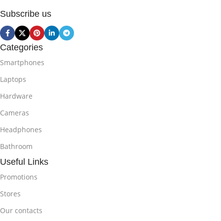
Subscribe us
Categories
Smartphones
Laptops
Hardware
Cameras
Headphones
Bathroom
Useful Links
Promotions
Stores
Our contacts