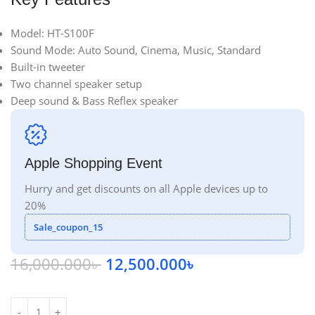
Model: HT-S100F
Sound Mode: Auto Sound, Cinema, Music, Standard
Built-in tweeter
Two channel speaker setup
Deep sound & Bass Reflex speaker
Apple Shopping Event
Hurry and get discounts on all Apple devices up to
20%
Sale_coupon_15
16,000.000
৳
12,500.000
৳