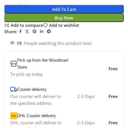
Add To Cart
Buy Now
Add to compare
Add to wishlist
Share:
19
People watching this product now!
Pick up from the Woodmart
Store
Free
To pick up today
Courier delivery
Our courier will deliver to
2-3 Days
Free
the specified address
DHL Courier delivery
DHL courier will deliver to
2-3 Days
Free