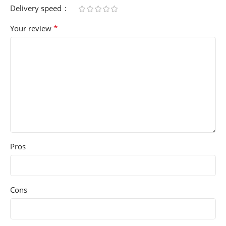
Delivery speed
*
Your review
Pros
Cons