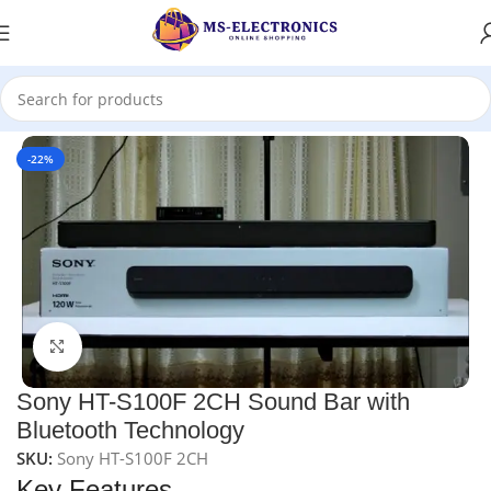
Home
-22%
Click to enlarge
Sony HT-S100F 2CH Sound Bar with
Bluetooth Technology
SKU:
Sony HT-S100F 2CH
Key Features