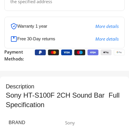
the specified address
More details
Warranty 1 year
More details
Free 30-Day returns
Payment
Methods:
Description
Sony HT-S100F 2CH Sound Bar Full
Specification
Sony
BRAND