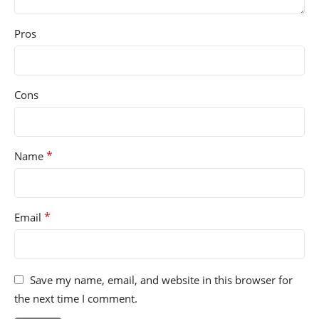
Pros
Cons
*
Name
*
Email
Save my name, email, and website in this browser for
the next time I comment.