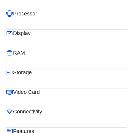
Processor
Display
RAM
Storage
Video Card
Connectivity
Features