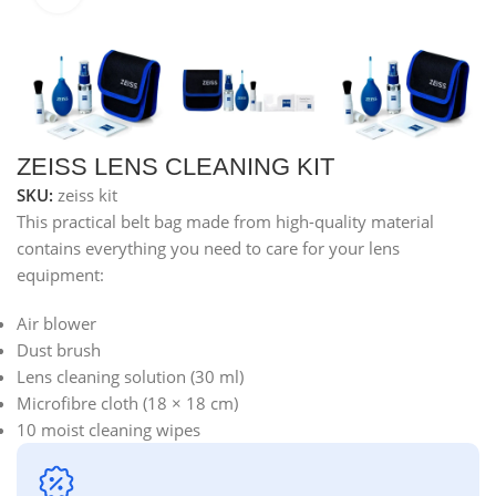
ZEISS LENS CLEANING KIT
SKU:
zeiss kit
This practical belt bag made from high-quality material
contains everything you need to care for your lens
equipment:
Air blower
Dust brush
Lens cleaning solution (30 ml)
Microfibre cloth (18 × 18 cm)
10 moist cleaning wipes