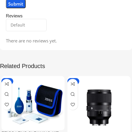
Reviews
There are no reviews yet.
Related Products
-5%
-9%