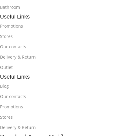
Bathroom
Useful Links
Promotions
Stores
Our contacts
Delivery & Return
Outlet
Useful Links
Blog
Our contacts
Promotions
Stores
Delivery & Return