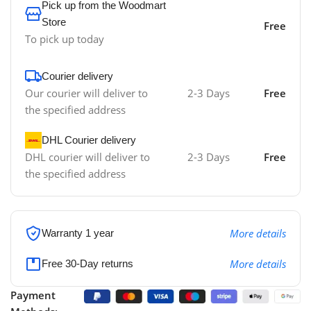
Pick up from the Woodmart
Store
Free
To pick up today
Courier delivery
Our courier will deliver to
2-3 Days
Free
the specified address
DHL Courier delivery
DHL courier will deliver to
2-3 Days
Free
the specified address
More details
Warranty 1 year
More details
Free 30-Day returns
Payment