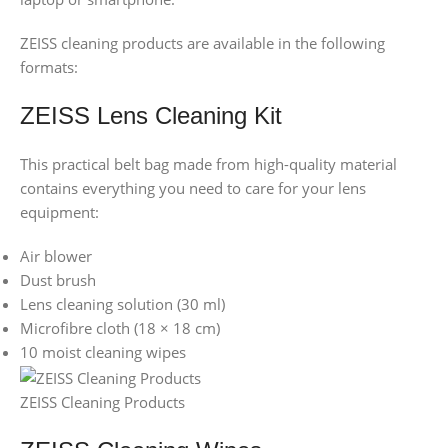
ZEISS cleaning products are available in the following
formats:
ZEISS Lens Cleaning Kit
This practical belt bag made from high-quality material
contains everything you need to care for your lens
equipment:
Air blower
Dust brush
Lens cleaning solution (30 ml)
Microfibre cloth (18 × 18 cm)
10 moist cleaning wipes
ZEISS Cleaning Products