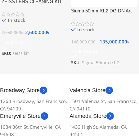
ZEISS LENS CLEANING KIT
Sigma 50mm f/1.2 DG DN Art
Lens
In stock
In stock
2,600.000
৳
2,750.000
৳
135,000.000
৳
148,000.000
৳
Add To Cart
Add To Cart
SKU:
zeiss kit
SKU:
Sigma 50mm f/1.2
Broadway Store
Valencia Store
1260 Broadway, San Francisco,
1501 Valencia St, San Francisco,
CA 94109
CA 94110
Emeryville Store
Alameda Store
1034 36th St, Emeryville, CA
1433 High St, Alameda, CA
94608
94501