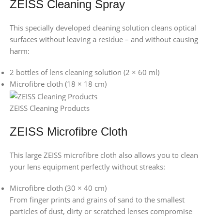
ZEISS Cleaning Spray
This specially developed cleaning solution cleans optical
surfaces without leaving a residue – and without causing
harm:
2 bottles of lens cleaning solution (2 × 60 ml)
Microfibre cloth (18 × 18 cm)
ZEISS Cleaning Products
ZEISS Microfibre Cloth
This large ZEISS microfibre cloth also allows you to clean
your lens equipment perfectly without streaks:
Microfibre cloth (30 × 40 cm)
From finger prints and grains of sand to the smallest
particles of dust, dirty or scratched lenses compromise