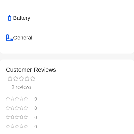
Battery
General
Customer Reviews
0 reviews
0
0
0
0