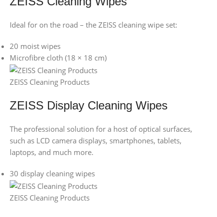
ZEISS Cleaning Wipes
Ideal for on the road – the ZEISS cleaning wipe set:
20 moist wipes
Microfibre cloth (18 × 18 cm)
ZEISS Cleaning Products
ZEISS Display Cleaning Wipes
The professional solution for a host of optical surfaces,
such as LCD camera displays, smartphones, tablets,
laptops, and much more.
30 display cleaning wipes
ZEISS Cleaning Products