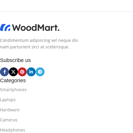
Condimentum adipiscing vel neque dis
nam parturient orci at scelerisque.
Subscribe us
Categories
Smartphones
Laptops
Hardware
Cameras
Headphones