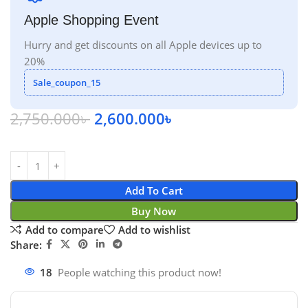
Apple Shopping Event
Hurry and get discounts on all Apple devices up to
20%
Sale_coupon_15
2,750.000
৳
2,600.000
৳
Add To Cart
Buy Now
Add to compare
Add to wishlist
Share:
18
People watching this product now!