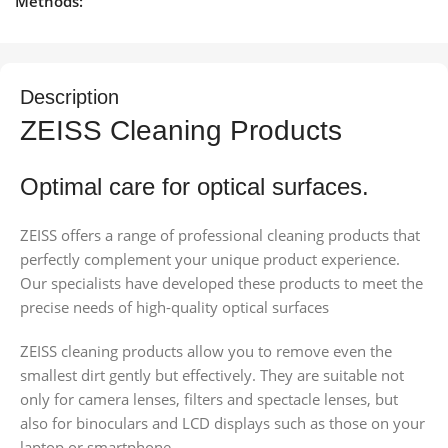
Methods:
Description
ZEISS Cleaning Products
Optimal care for optical surfaces.
ZEISS offers a range of professional cleaning products that
perfectly complement your unique product experience.
Our specialists have developed these products to meet the
precise needs of high-quality optical surfaces
ZEISS cleaning products allow you to remove even the
smallest dirt gently but effectively. They are suitable not
only for camera lenses, filters and spectacle lenses, but
also for binoculars and LCD displays such as those on your
laptop or smartphone.