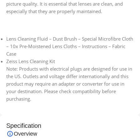
picture quality. It is essential that lenses are clean, and
especially that they are properly maintained.
Lens Cleaning Fluid – Dust Brush – Special Microfibre Cloth
– 10x Pre-Moistened Lens Cloths – Instructions – Fabric
Case
Zeiss Lens Cleaning Kit
Note: Products with electrical plugs are designed for use in
the US. Outlets and voltage differ internationally and this
product may require an adapter or converter for use in
your destination. Please check compatibility before
purchasing.
Specification
Overview