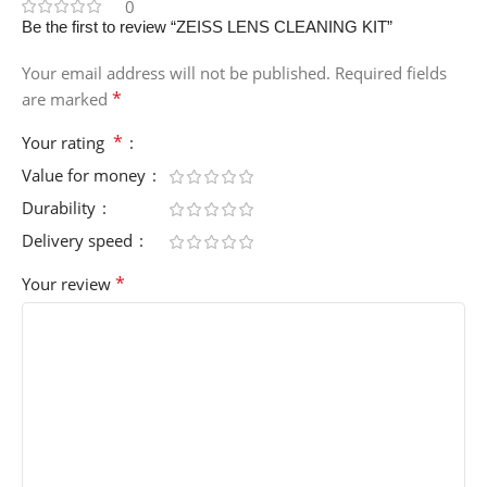
0
Be the first to review “ZEISS LENS CLEANING KIT”
Your email address will not be published.
Required fields
*
are marked
*
Your rating
Value for money
Durability
Delivery speed
*
Your review