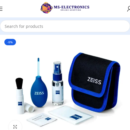
Home
-5%
Click to enlarge