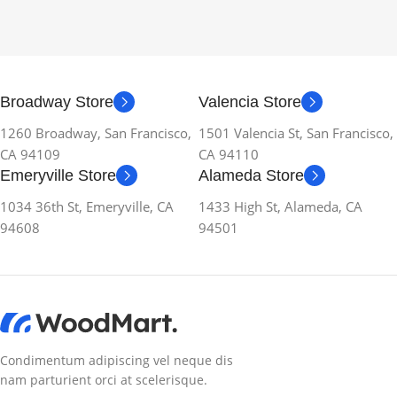
Broadway Store
Valencia Store
1260 Broadway, San Francisco,
1501 Valencia St, San Francisco,
CA 94109
CA 94110
Emeryville Store
Alameda Store
1034 36th St, Emeryville, CA
1433 High St, Alameda, CA
94608
94501
Condimentum adipiscing vel neque dis
nam parturient orci at scelerisque.