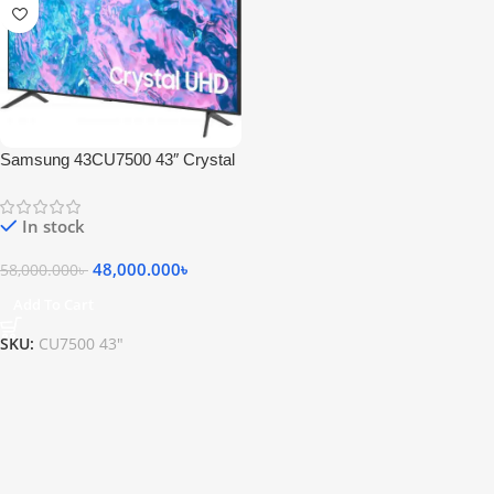
Samsung 43CU7500 43″ Crystal
4K UHD Smart TV
In stock
48,000.000
৳
58,000.000
৳
Add To Cart
SKU:
CU7500 43"