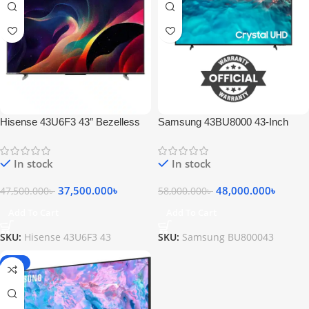
Hisense 43U6F3 43″ Bezelless
Samsung 43BU8000 43-Inch
Smart Android 4K ULED Google
Crystal 4K UHD HDR Smart TV
TV
In stock
In stock
37,500.000
৳
48,000.000
৳
47,500.000
৳
58,000.000
৳
Add To Cart
Add To Cart
SKU:
Hisense 43U6F3 43
SKU:
Samsung BU800043
-17%