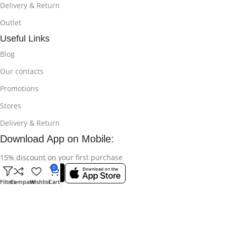
Delivery & Return
Outlet
Useful Links
Blog
Our contacts
Promotions
Stores
Delivery & Return
Download App on Mobile:
15% discount on your first purchase
0
Filters
Compare
Wishlist
Cart
© 2025
Bikroy Ghuri
All Rights Reserved || Developed by:
Md
Shahidul Islam Rakib
.