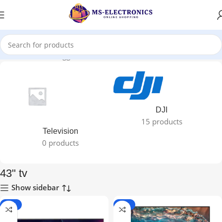
Home
Products tagged “43" tv”
DJI
15 products
Television
0 products
43" tv
Show sidebar
-21%
-17%