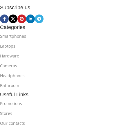
Subscribe us
Categories
Smartphones
Laptops
Hardware
Cameras
Headphones
Bathroom
Useful Links
Promotions
Stores
Our contacts