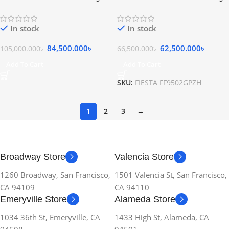
Gas Cooker 5 Burners Stainless
Gas Cooker 5 Burners Stainless
Steel Black
Steel Silver
In stock
In stock
84,500.000
৳
62,500.000
৳
105,000.000
৳
66,500.000
৳
Add To Cart
Add To Cart
SKU:
FIESTA FF9502GPZH
1
2
3
→
Broadway Store
Valencia Store
1260 Broadway, San Francisco,
1501 Valencia St, San Francisco,
CA 94109
CA 94110
Emeryville Store
Alameda Store
1034 36th St, Emeryville, CA
1433 High St, Alameda, CA