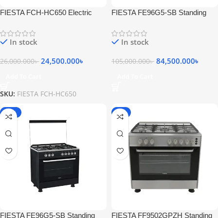
FIESTA FCH-HC650 Electric
FIESTA FE96G5-SB Standing
Glass Wall Chimneyhood Black
Gas Cooker 5 Burners Stainless
Steel Black
In stock
In stock
24,500.000
৳
84,500.000
৳
26,000.000
৳
105,000.000
৳
Add To Cart
Add To Cart
SKU:
FIESTA FCH-HC650
-20%
-6%
FIESTA FE96G5-SB Standing
FIESTA FF9502GPZH Standing