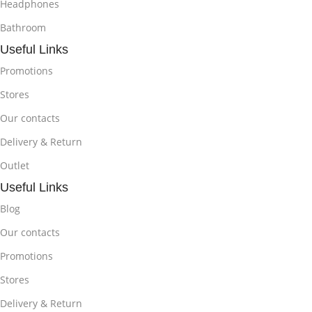
Headphones
Bathroom
Useful Links
Promotions
Stores
Our contacts
Delivery & Return
Outlet
Useful Links
Blog
Our contacts
Promotions
Stores
Delivery & Return