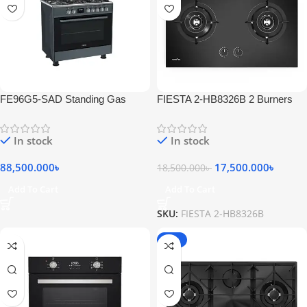
FE96G5-SAD Standing Gas
FIESTA 2-HB8326B 2 Burners
Cooker 5 Bumers Stainless Inox
Gas Hob
Black
In stock
In stock
88,500.000
৳
17,500.000
৳
18,500.000
৳
Add To Cart
Add To Cart
SKU:
FIESTA 2-HB8326B
-18%