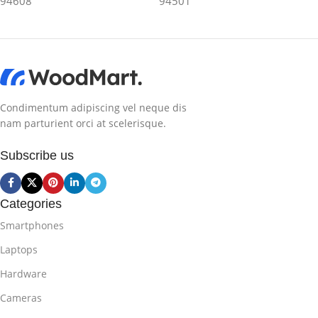
94608
94501
Condimentum adipiscing vel neque dis
nam parturient orci at scelerisque.
Subscribe us
Categories
Smartphones
Laptops
Hardware
Cameras