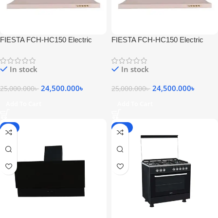
FIESTA FCH-HC150 Electric
FIESTA FCH-HC150 Electric
Stainless Steel Wall
Stainless Steel Wall
Chimneyhood Silver
Chimneyhood Silver
In stock
In stock
24,500.000
৳
24,500.000
৳
25,000.000
৳
25,000.000
৳
Add To Cart
Add To Cart
-6%
-20%