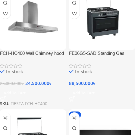
FCH-HC400 Wall Chimney hood
FE96G5-SAD Standing Gas
Stainless Steel
Cooker 5 Bumers Stainless Inox
Black
In stock
In stock
24,500.000
৳
88,500.000
৳
25,000.000
৳
Add To Cart
Add To Cart
SKU:
FIESTA FCH-HC400
-5%