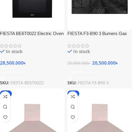
FIESTA BE6T0022 Electric Oven
FIESTA F3-B90 3 Burners Gas
65L With Grill Black
Hob
In stock
In stock
28,500.000
৳
20,500.000
৳
25,000.000
৳
Add To Cart
Add To Cart
SKU:
FIESTA BE6T0022
SKU:
FIESTA F3-B90 3
-2%
-2%