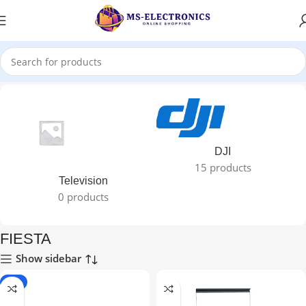
Home
FIESTA
DJI
15 products
Television
0 products
FIESTA
Show sidebar
-2%