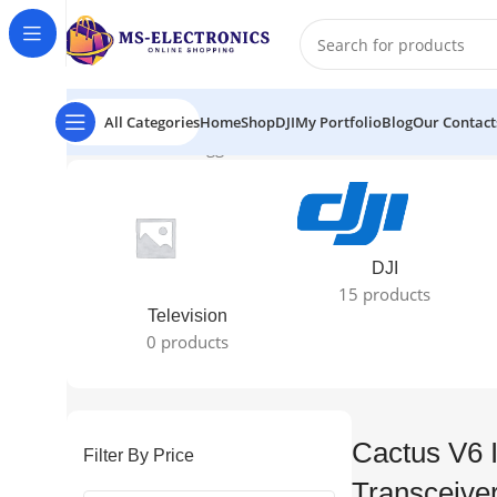
All Categories
Home
Shop
DJI
My Portfolio
Blog
Our Contact
Home
Products tagged “Cactus V6 II Wireless Transceive
DJI
15 products
Television
0 products
Cactus V6 I
Filter By Price
Transceiver