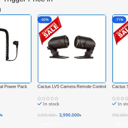
h
-60%
-71%
nal Power Pack
Cactus LV5 Camera Remote Control
Cactus 
Laser Trigger for Specially Splash
with 4pcs
Photography – Black
kinds of
In stock
In s
0
৳
3,990.000
৳
9,990.000
৳
990.000
Add To Cart
Add To