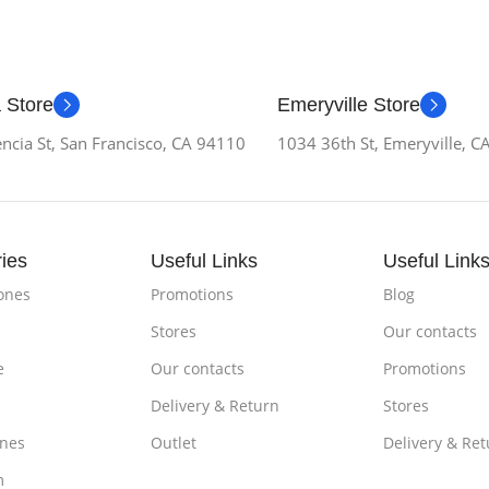
 Store
Emeryville Store
ncia St, San Francisco, CA 94110
1034 36th St, Emeryville, 
ies
Useful Links
Useful Link
ones
Promotions
Blog
Stores
Our contacts
e
Our contacts
Promotions
Delivery & Return
Stores
nes
Outlet
Delivery & Ret
m