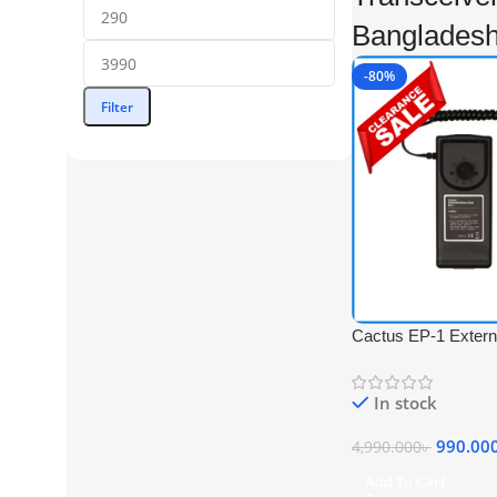
Banglades
-80%
Filter
Cactus EP-1 Exter
for Flash – Black
In stock
990.00
4,990.000
৳
Add To Cart