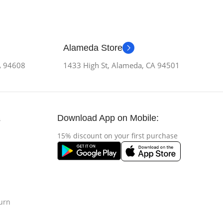
Alameda Store
CA 94608
1433 High St, Alameda, CA 94501
Download App on Mobile:
s
15% discount on your first purchase
urn