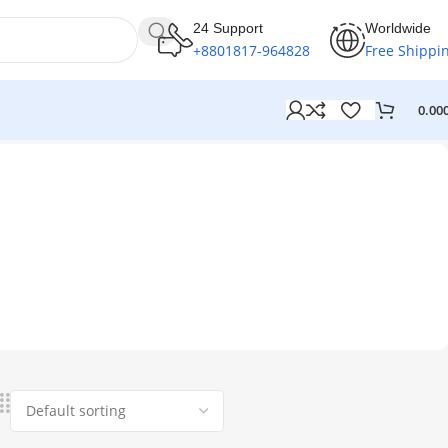
24 Support
Worldwide
+8801817-964828
Free Shippi
0.00