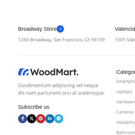
Broadway Store
Valencia
1260 Broadway, San Francisco, CA 94109
1501 Vale
Categor
Smartph
Condimentum adipiscing vel neque
Laptops
dis nam parturient orci at scelerisque.
Hardwar
Subscribe us
Cameras
Headpho
Bathroo