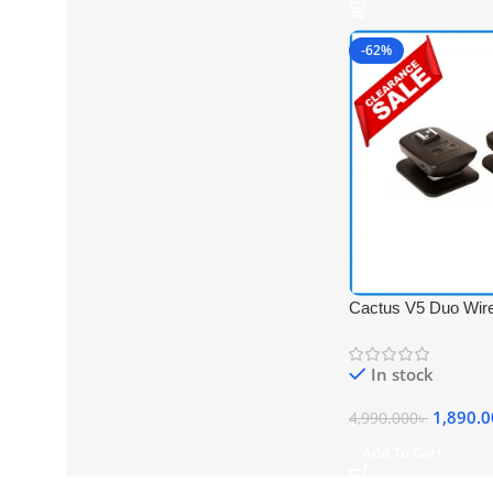
-62%
Cactus V5 Duo Wire
Transceiver Trigger
In stock
1,890.
4,990.000
৳
Add To Cart