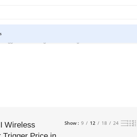
s
r Trigger Price in Bangladesh”
Showing all 7 results
Show
9
12
18
24
I Wireless
 Trigger Price in