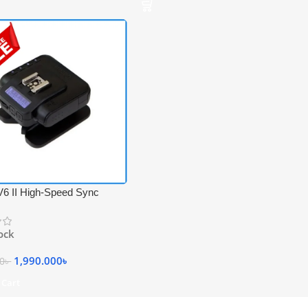
V6 II High-Speed Sync
 Professional Flash
ver Trigger – Black
tock
1,990.000
৳
00
৳
 Cart