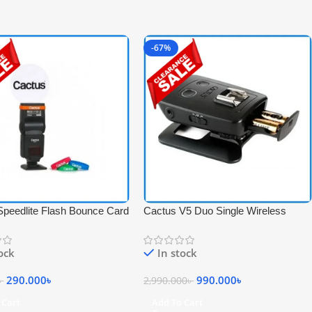
-67%
Speedlite Flash Bounce Card
Cactus V5 Duo Single Wireless
 Official Bands Kit for All
Flash Transceiver – Black
 Speedlight – white
tock
In stock
290.000
৳
990.000
৳
৳
2,990.000
৳
 Cart
Add To Cart