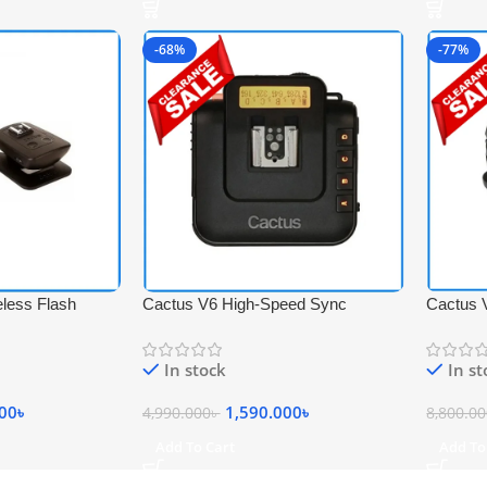
-68%
-77%
less Flash
Cactus V6 High-Speed Sync
Cactus 
 Set – Black
Wireless Transceiver Flash Trigger –
Wireless
Black
Transcei
In stock
In s
000
৳
1,590.000
৳
4,990.000
৳
8,800.0
Add To Cart
Add To