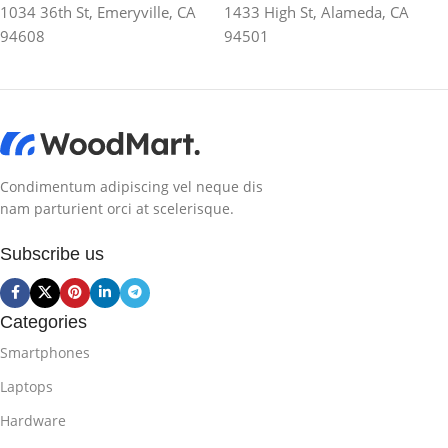
1034 36th St, Emeryville, CA
1433 High St, Alameda, CA
94608
94501
Condimentum adipiscing vel neque dis
nam parturient orci at scelerisque.
Subscribe us
Categories
Smartphones
Laptops
Hardware