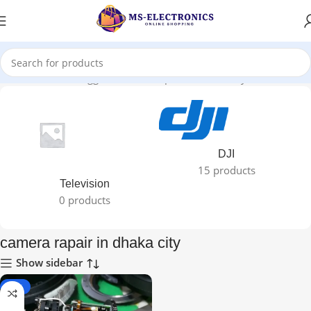
Home
Products tagged “camera rapair in dhaka city”
DJI
15 products
Television
0 products
camera rapair in dhaka city
Show sidebar
-25%