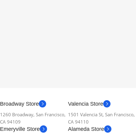
Broadway Store
Valencia Store
1260 Broadway, San Francisco,
1501 Valencia St, San Francisco,
CA 94109
CA 94110
Emeryville Store
Alameda Store