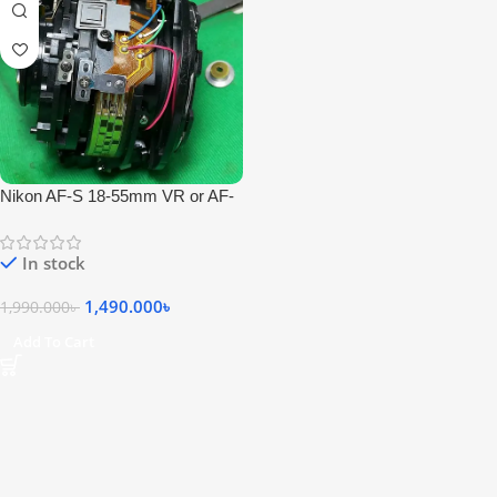
Nikon AF-S 18-55mm VR or AF-
P 18-55mm Non VR Lens
Fungus Cleaning Center – Repair
In stock
1,490.000
৳
1,990.000
৳
Add To Cart