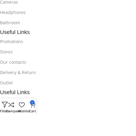
Cameras
Headphones
Bathroom
Useful Links
Promotions
Stores
Our contacts
Delivery & Return
Outlet
Useful Links
Blog
0
Filters
Compare
Wishlist
Cart
Our contacts
Promotions
Stores