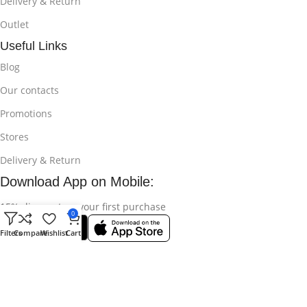
Delivery & Return
Outlet
Useful Links
Blog
Our contacts
Promotions
Stores
Delivery & Return
Download App on Mobile:
15% discount on your first purchase
0
Filters
Compare
Wishlist
Cart
© 2025
Bikroy Ghuri
All Rights Reserved || Developed by:
Md
Shahidul Islam Rakib
.