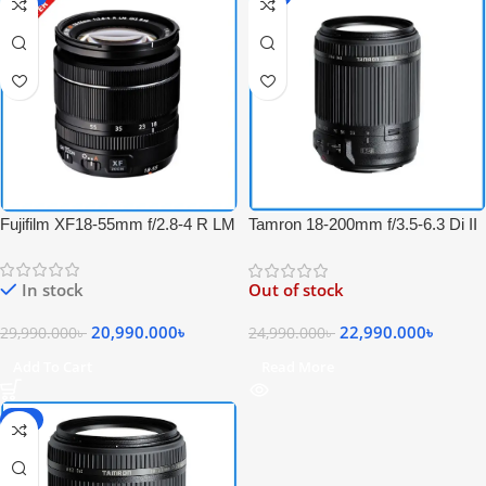
Fujifilm XF18-55mm f/2.8-4 R LM
Tamron 18-200mm f/3.5-6.3 Di II
OIS Zoom Lens – USED
VC Professional Zoom Lens for
Canon EF Mount Cameras –
In stock
Out of stock
Black
20,990.000
৳
22,990.000
৳
29,990.000
৳
24,990.000
৳
Add To Cart
Read More
-8%