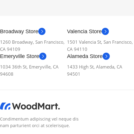
Broadway Store
Valencia Store
1260 Broadway, San Francisco,
1501 Valencia St, San Francisco,
CA 94109
CA 94110
Emeryville Store
Alameda Store
1034 36th St, Emeryville, CA
1433 High St, Alameda, CA
94608
94501
Condimentum adipiscing vel neque dis
nam parturient orci at scelerisque.