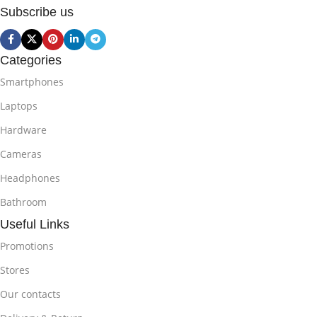
Subscribe us
Categories
Smartphones
Laptops
Hardware
Cameras
Headphones
Bathroom
Useful Links
Promotions
Stores
Our contacts