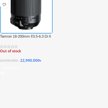
Tamron 18-200mm f/3.5-6.3 Di II
VC Professional Zoom Lens for
Nikon F Mount Cameras – Black
Out of stock
22,990.000
৳
24,990.000
৳
Read More