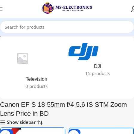
ged “Canon EF-S 18-55mm f/4-5.6 IS STM Zoom Lens Price in BD”
DJI
15 products
Television
0 products
Canon EF-S 18-55mm f/4-5.6 IS STM Zoom
Lens Price in BD
Show sidebar
-30%
-8%