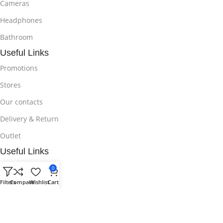
Cameras
Headphones
Bathroom
Useful Links
Promotions
Stores
Our contacts
Delivery & Return
Outlet
Useful Links
Blog
0
Filters
Compare
Wishlist
Cart
Our contacts
Promotions
Stores