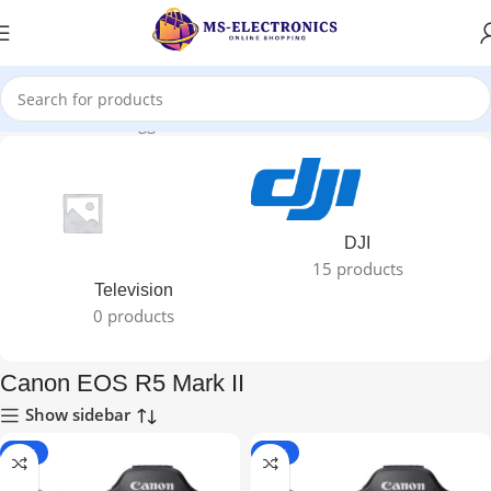
Home
Products tagged “Canon EOS R5 Mark II”
DJI
15 products
Television
0 products
Canon EOS R5 Mark II
Show sidebar
-24%
-24%