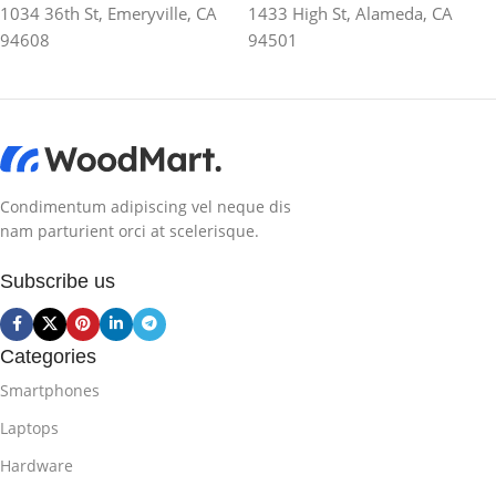
1034 36th St, Emeryville, CA
1433 High St, Alameda, CA
94608
94501
Condimentum adipiscing vel neque dis
nam parturient orci at scelerisque.
Subscribe us
Categories
Smartphones
Laptops
Hardware