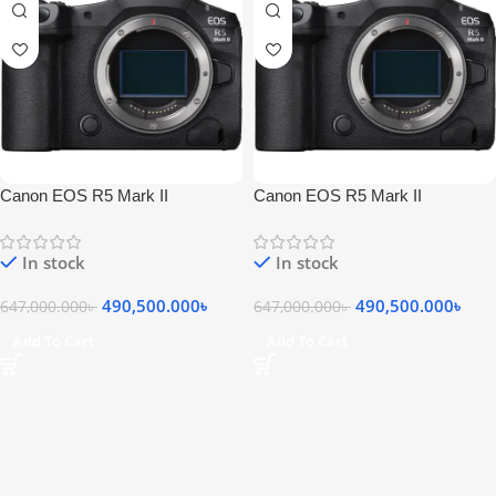
Canon EOS R5 Mark II
Canon EOS R5 Mark II
Mirrorless Camera
Mirrorless Camera
In stock
In stock
490,500.000
৳
490,500.000
৳
647,000.000
৳
647,000.000
৳
Add To Cart
Add To Cart