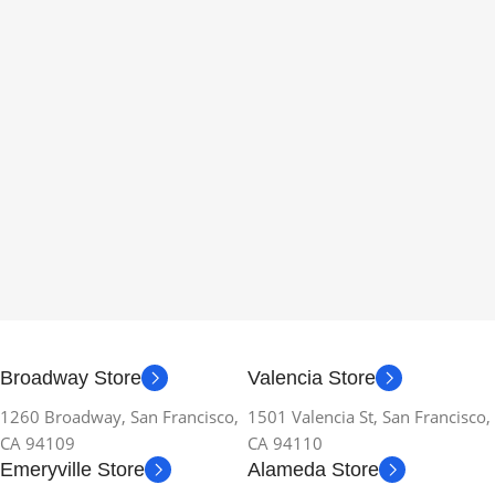
Broadway Store
Valencia Store
1260 Broadway, San Francisco,
1501 Valencia St, San Francisco,
CA 94109
CA 94110
Emeryville Store
Alameda Store