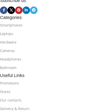
Subscribe us
Categories
Smartphones
Laptops
Hardware
Cameras
Headphones
Bathroom
Useful Links
Promotions
Stores
Our contacts
Delivery & Return