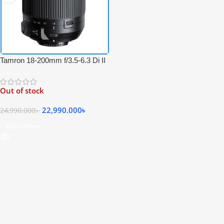
Tamron 18-200mm f/3.5-6.3 Di II
VC Professional Zoom Lens for
Nikon F Mount Cameras – Black
Out of stock
22,990.000
৳
24,990.000
৳
Read More