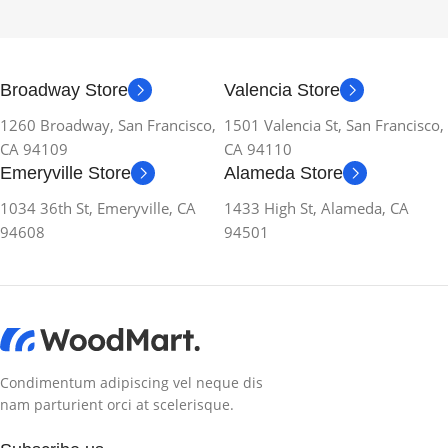
Broadway Store
Valencia Store
1260 Broadway, San Francisco,
1501 Valencia St, San Francisco,
CA 94109
CA 94110
Emeryville Store
Alameda Store
1034 36th St, Emeryville, CA
1433 High St, Alameda, CA
94608
94501
Condimentum adipiscing vel neque dis
nam parturient orci at scelerisque.