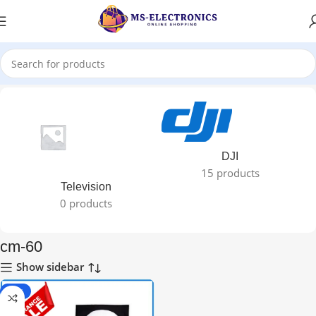
Home
DJI
15 products
Television
0 products
cm-60
Show sidebar
-67%