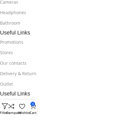
Cameras
Headphones
Bathroom
Useful Links
Promotions
Stores
Our contacts
Delivery & Return
Outlet
Useful Links
Blog
0
Filters
Compare
Wishlist
Cart
Our contacts
Promotions
Stores