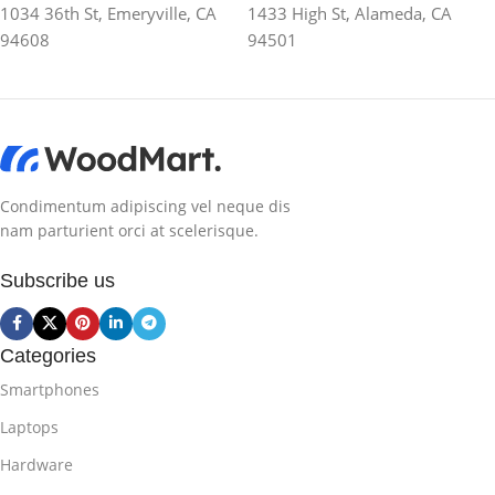
1034 36th St, Emeryville, CA
1433 High St, Alameda, CA
94608
94501
Condimentum adipiscing vel neque dis
nam parturient orci at scelerisque.
Subscribe us
Categories
Smartphones
Laptops
Hardware