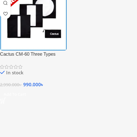
Cactus CM-60 Three Types
Mask Set for 60*60 Studio
Speedlite Flash Softbox – Black
In stock
990.000
৳
2,990.000
৳
Add To Cart