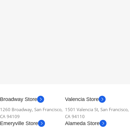
Broadway Store
Valencia Store
1260 Broadway, San Francisco,
1501 Valencia St, San Francisco,
CA 94109
CA 94110
Emeryville Store
Alameda Store