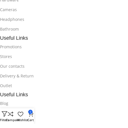
Cameras
Headphones
Bathroom
Useful Links
Promotions
Stores
Our contacts
Delivery & Return
Outlet
Useful Links
Blog
0
Our contacts
Filters
Compare
Wishlist
Cart
Promotions