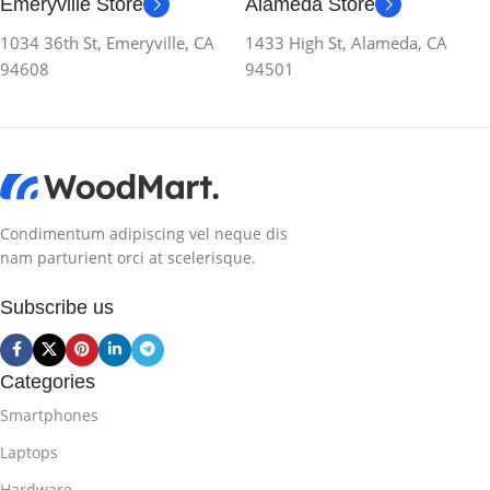
Emeryville Store
Alameda Store
1034 36th St, Emeryville, CA
1433 High St, Alameda, CA
94608
94501
Condimentum adipiscing vel neque dis
nam parturient orci at scelerisque.
Subscribe us
Categories
Smartphones
Laptops
Hardware