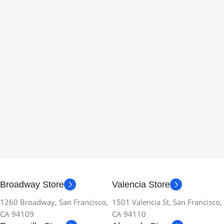
Broadway Store
Valencia Store
1260 Broadway, San Francisco,
1501 Valencia St, San Francisco,
CA 94109
CA 94110