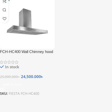
FCH-HC400 Wall Chimney hood
Stainless Steel
In stock
24,500.000
৳
25,000.000
৳
Add To Cart
SKU:
FIESTA FCH-HC400