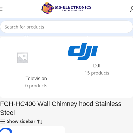
Products tagged “FCH-HC400 Wall Chimney hood Stainless Steel”
DJI
15 products
Television
0 products
FCH-HC400 Wall Chimney hood Stainless
Steel
Show sidebar
-2%