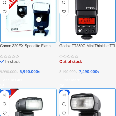
Canon 320EX Speedlite Flash
Godox TT350C Mini Thinklite TTL
with Video Light – USED
High-Speed Sync Portable
Speedlite Flash for Canon
In stock
Out of stock
Cameras – Black
5,990.000
৳
7,490.000
৳
9,990.000
৳
8,190.000
৳
Add To Cart
Read More
-30%
-6%