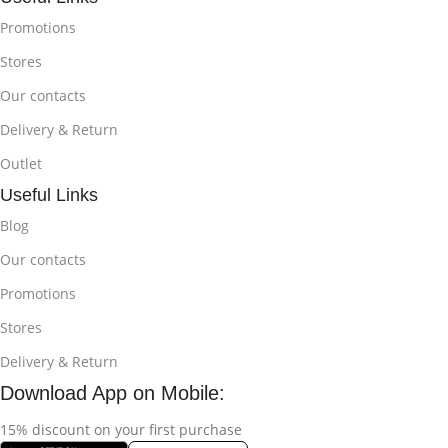
Promotions
Stores
Our contacts
Delivery & Return
Outlet
Useful Links
Blog
Our contacts
Promotions
Stores
Delivery & Return
Download App on Mobile:
15% discount on your first purchase