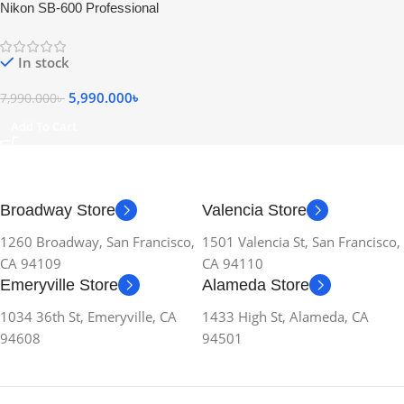
Nikon SB-600 Professional
Speedlite Camera Flash – USED
In stock
5,990.000
৳
7,990.000
৳
Add To Cart
Broadway Store
Valencia Store
1260 Broadway, San Francisco,
1501 Valencia St, San Francisco,
CA 94109
CA 94110
Emeryville Store
Alameda Store
1034 36th St, Emeryville, CA
1433 High St, Alameda, CA
94608
94501