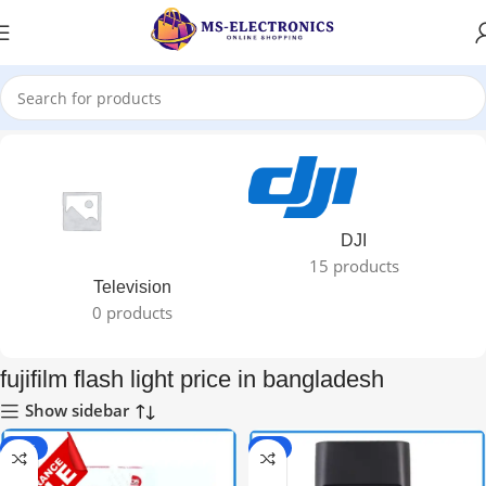
Home
DJI
15 products
Television
0 products
fujifilm flash light price in bangladesh
Show sidebar
-40%
-9%