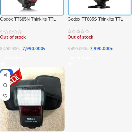
Godox TT685S Thinklite TTL
Godox TT685N Thinklite TTL
High-Speed Sync Speedlite Flash
High-Speed Sync Speedlite Flash
for Sony Cameras – Black
for Nikon Cameras – Black
Out of stock
Out of stock
7,990.000
৳
7,990.000
৳
8,490.000
৳
8,490.000
৳
Read More
Read More
-25%