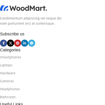
Condimentum adipiscing vel neque dis
nam parturient orci at scelerisque.
Subscribe us
Categories
Smartphones
Laptops
Hardware
Cameras
Headphones
Bathroom
Useful Links