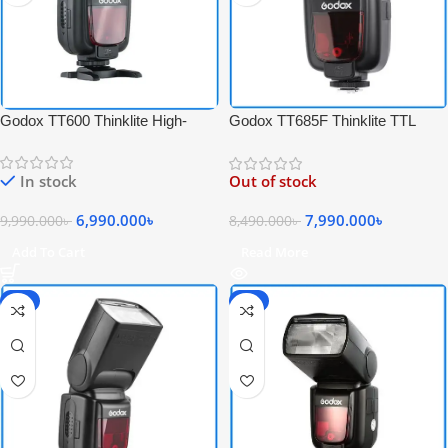
Godox TT600 Thinklite High-
Godox TT685F Thinklite TTL
Speed Sync Camera Flash –
High-Speed Sync Speedlite Flash
Black
for Fujifilm Cameras – Black
In stock
Out of stock
6,990.000
৳
7,990.000
৳
9,990.000
৳
8,490.000
৳
Add To Cart
Read More
-6%
-6%