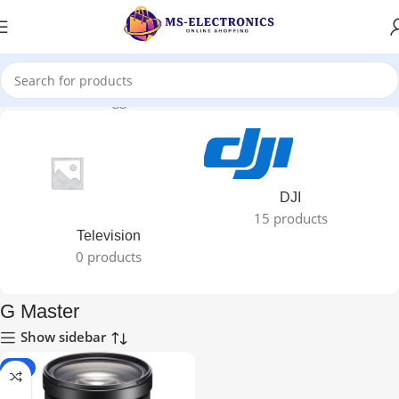
Home
Products tagged “G Master”
DJI
15 products
Television
0 products
G Master
Show sidebar
-5%