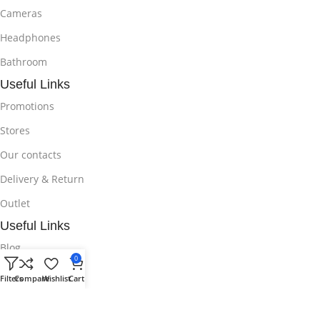
Cameras
Headphones
Bathroom
Useful Links
Promotions
Stores
Our contacts
Delivery & Return
Outlet
Useful Links
Blog
0
Our contacts
Filters
Compare
Wishlist
Cart
Promotions