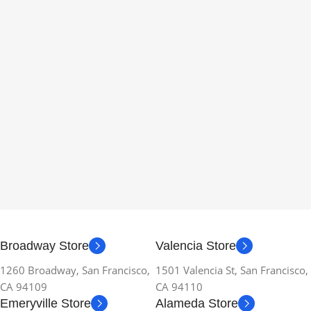
Broadway Store
Valencia Store
1260 Broadway, San Francisco,
1501 Valencia St, San Francisco,
CA 94109
CA 94110
Emeryville Store
Alameda Store