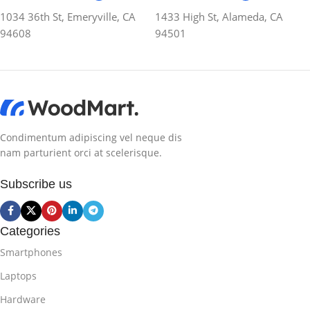
1034 36th St, Emeryville, CA
1433 High St, Alameda, CA
94608
94501
Condimentum adipiscing vel neque dis
nam parturient orci at scelerisque.
Subscribe us
Categories
Smartphones
Laptops
Hardware