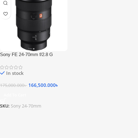
Sony FE 24-70mm f/2.8 G
Master Lens
In stock
166,500.000
৳
175,000.000
৳
Add To Cart
SKU:
Sony 24-70mm