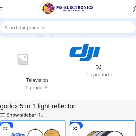
Home
Products tagged “godox 5 in 1 light reflector”
DJI
15 products
Television
0 products
godox 5 in 1 light reflector
Show sidebar
-25%
-28%