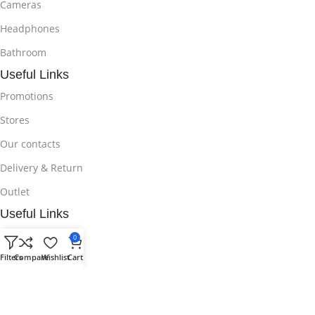
Cameras
Headphones
Bathroom
Useful Links
Promotions
Stores
Our contacts
Delivery & Return
Outlet
Useful Links
Blog
0
Filters
Compare
Wishlist
Cart
Our contacts
Promotions
Stores