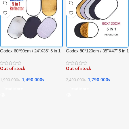
Godox 60*90cm / 24″X35″ 5 in 1
Godox 90*120cm / 35″X47″ 5 in 1
Collapsible Professional Light
Collapsible Professional Light
Reflector with Carrying Bag –
Reflector with Carrying Bag –
Out of stock
Out of stock
(Translucent, Silver, Gold, White
(Translucent, Silver, Gold, White
and Black)
and Black)
1,490.000
৳
1,790.000
৳
1,990.000
৳
2,490.000
৳
Read More
Read More