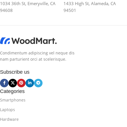
1034 36th St, Emeryville, CA
1433 High St, Alameda, CA
94608
94501
Condimentum adipiscing vel neque dis
nam parturient orci at scelerisque.
Subscribe us
Categories
Smartphones
Laptops
Hardware