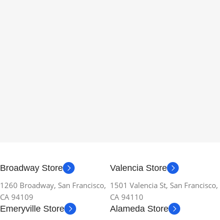
Broadway Store
Valencia Store
1260 Broadway, San Francisco,
1501 Valencia St, San Francisco,
CA 94109
CA 94110
Emeryville Store
Alameda Store