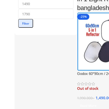
bangladesh
-25%
Filter
Godox 60*90cm / 24
Collapsible Professi
Reflector with Carr
Out of stock
(Translucent, Silver
Black)
1,490.
1,990.000
৳
Read More