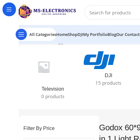
All Categories
Home
Shop
DJI
My Portfolio
Blog
Our Contact
Home
Products tagged “Godox 60*90cm / 24″X35" 5 in 1 
DJI
15 products
Television
0 products
Godox 60*9
Filter By Price
in 1 Light R