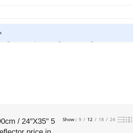
s
Light Reflector price in bangladesh”
Showing all 2 results
Show
9
12
18
24
0cm / 24″X35" 5
eflector price in