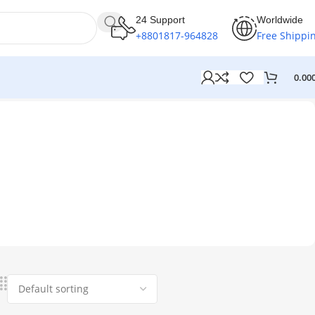
24 Support
Worldwide
+8801817-964828
Free Shippi
0.00