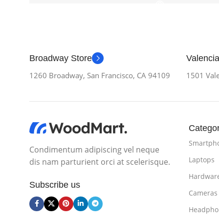
Broadway Store
Valencia
1260 Broadway, San Francisco, CA 94109
1501 Vale
Categor
Smartph
Condimentum adipiscing vel neque
Laptops
dis nam parturient orci at scelerisque.
Hardwar
Subscribe us
Cameras
Headpho