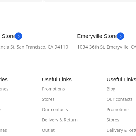
 Store
Emeryville Store
ncia St, San Francisco, CA 94110
1034 36th St, Emeryville, 
ies
Useful Links
Useful Link
ones
Promotions
Blog
Stores
Our contacts
e
Our contacts
Promotions
Delivery & Return
Stores
nes
Outlet
Delivery & Ret