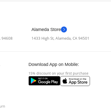
Alameda Store
CA 94608
1433 High St, Alameda, CA 94501
Download App on Mobile:
s
15% discount on your first purchase
urn