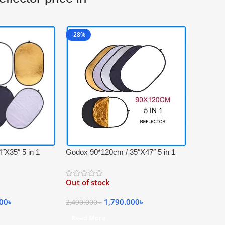
-28%
″X35″ 5 in 1
Godox 90*120cm / 35″X47″ 5 in 1
onal Light
Collapsible Professional Light
ying Bag –
Reflector with Carrying Bag –
Out of stock
, Gold, White and
(Translucent, Silver, Gold, White and
Black)
000
৳
1,790.000
৳
2,490.000
৳
Read More