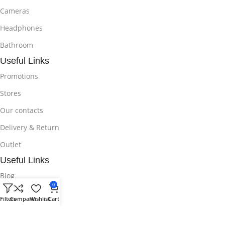
Cameras
Headphones
Bathroom
Useful Links
Promotions
Stores
Our contacts
Delivery & Return
Outlet
Useful Links
Blog
0
Our contacts
Filters
Compare
Wishlist
Cart
Promotions