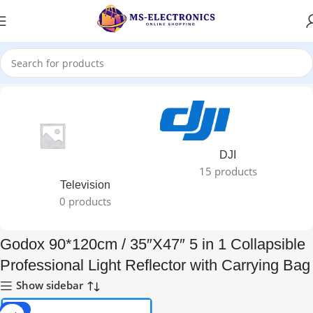
Home
DJI
15 products
Television
0 products
Godox 90*120cm / 35″X47″ 5 in 1 Collapsible
Professional Light Reflector with Carrying Bag
Show sidebar
-28%