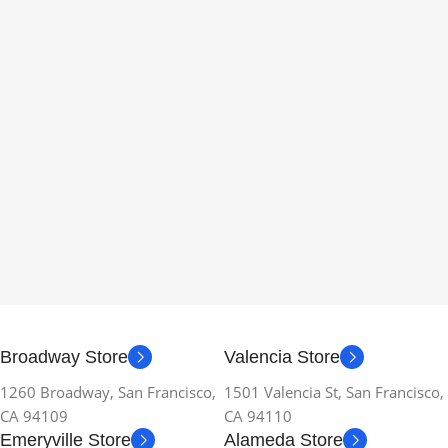
Broadway Store
Valencia Store
1260 Broadway, San Francisco,
1501 Valencia St, San Francisco,
CA 94109
CA 94110
Emeryville Store
Alameda Store