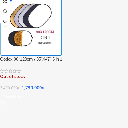
Godox 90*120cm / 35″X47″ 5 in 1
Collapsible Professional Light
Reflector with Carrying Bag –
Out of stock
(Translucent, Silver, Gold, White
and Black)
1,790.000
৳
2,490.000
৳
Read More