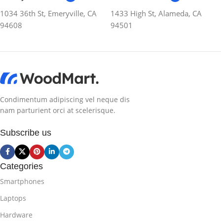
1034 36th St, Emeryville, CA
1433 High St, Alameda, CA
94608
94501
Condimentum adipiscing vel neque dis
nam parturient orci at scelerisque.
Subscribe us
Categories
Smartphones
Laptops
Hardware