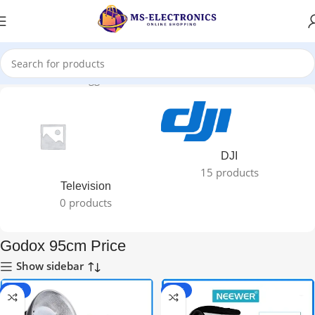
Home
Products tagged “Godox 95cm Price”
DJI
15 products
Television
0 products
Godox 95cm Price
Show sidebar
-40%
-34%