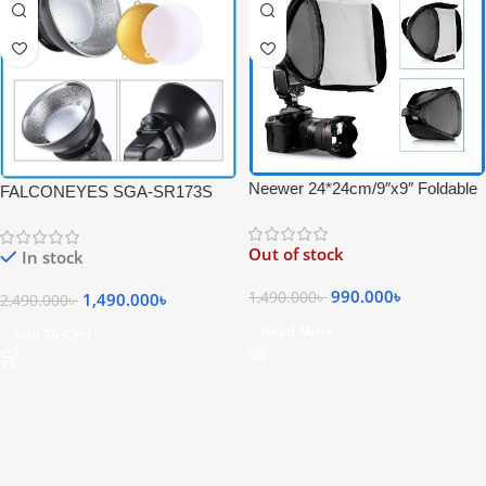
Neewer 24*24cm/9″x9″ Foldable
FALCONEYES SGA-SR173S
Mini Flash Softbox – Black
Reflector Diffuser Mini Beauty
Dish Softbox for Speedlite –
Out of stock
In stock
Black
990.000
৳
1,490.000
৳
1,490.000
৳
2,490.000
৳
Read More
Add To Cart