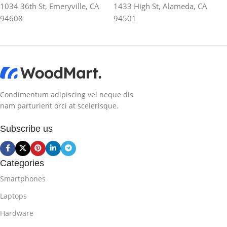
1034 36th St, Emeryville, CA
1433 High St, Alameda, CA
94608
94501
Condimentum adipiscing vel neque dis
nam parturient orci at scelerisque.
Subscribe us
Categories
Smartphones
Laptops
Hardware