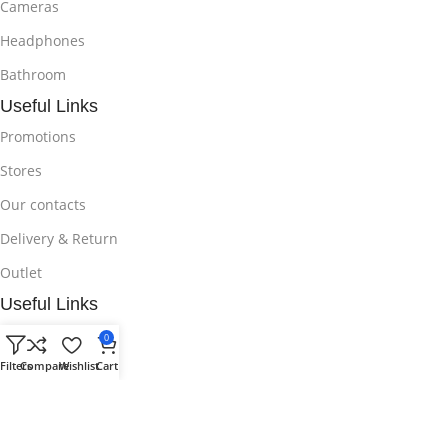
Cameras
Headphones
Bathroom
Useful Links
Promotions
Stores
Our contacts
Delivery & Return
Outlet
Useful Links
Blog
0
Filters
Compare
Wishlist
Cart
Our contacts
Promotions
Stores