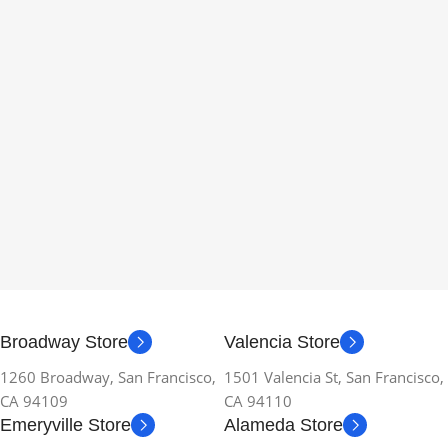
Broadway Store
Valencia Store
1260 Broadway, San Francisco,
1501 Valencia St, San Francisco,
CA 94109
CA 94110
Emeryville Store
Alameda Store