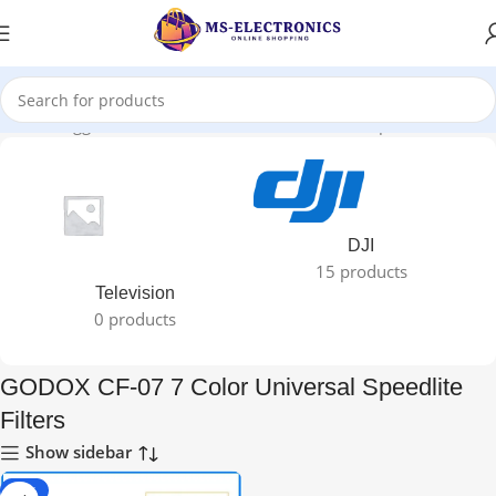
roducts tagged “GODOX CF-07 7 Color Universal Speedlite Filters”
DJI
15 products
Television
0 products
GODOX CF-07 7 Color Universal Speedlite
Filters
Show sidebar
-40%