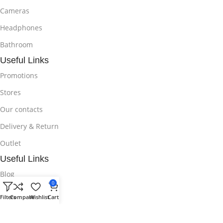
Cameras
Headphones
Bathroom
Useful Links
Promotions
Stores
Our contacts
Delivery & Return
Outlet
Useful Links
Blog
0
Our contacts
Filters
Compare
Wishlist
Cart
Promotions