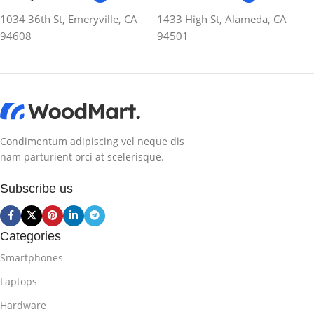
1034 36th St, Emeryville, CA
1433 High St, Alameda, CA
94608
94501
Condimentum adipiscing vel neque dis
nam parturient orci at scelerisque.
Subscribe us
Categories
Smartphones
Laptops
Hardware