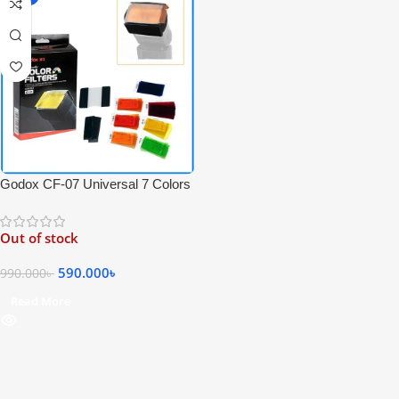
Godox CF-07 Universal 7 Colors
35 Pieces Speedlite Filters Kit
For Speedlite Flash Photography
Out of stock
– Black
590.000
৳
990.000
৳
Read More