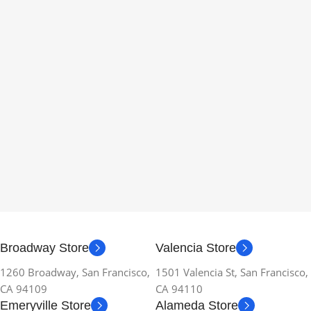
Broadway Store
Valencia Store
1260 Broadway, San Francisco,
1501 Valencia St, San Francisco,
CA 94109
CA 94110
Emeryville Store
Alameda Store