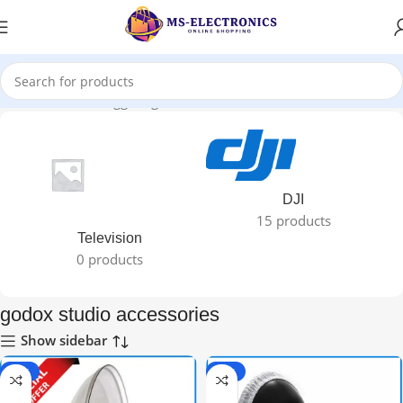
Home
Products tagged “godox studio accessories”
DJI
15 products
Television
0 products
godox studio accessories
Show sidebar
-44%
-30%