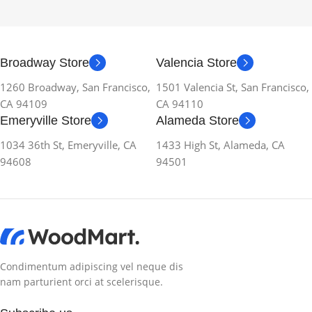
Broadway Store
Valencia Store
1260 Broadway, San Francisco,
1501 Valencia St, San Francisco,
CA 94109
CA 94110
Emeryville Store
Alameda Store
1034 36th St, Emeryville, CA
1433 High St, Alameda, CA
94608
94501
Condimentum adipiscing vel neque dis
nam parturient orci at scelerisque.