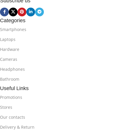
Subscribe us
Categories
Smartphones
Laptops
Hardware
Cameras
Headphones
Bathroom
Useful Links
Promotions
Stores
Our contacts
Delivery & Return