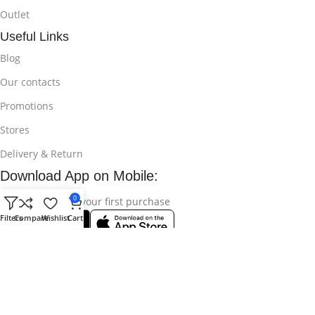
Outlet
Useful Links
Blog
Our contacts
Promotions
Stores
Delivery & Return
Download App on Mobile:
0
15% discount on your first purchase
Filters
Compare
Wishlist
Cart
© 2025
Bikroy Ghuri
All Rights Reserved || Developed by:
Md
Shahidul Islam Rakib
.