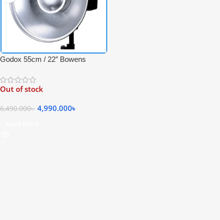
Godox 55cm / 22″ Bowens
Mount Studio Beauty Dish with
Metal Honeycomb Grid &
Out of stock
Diffuser Sock – Black
4,990.000
৳
6,490.000
৳
Read More