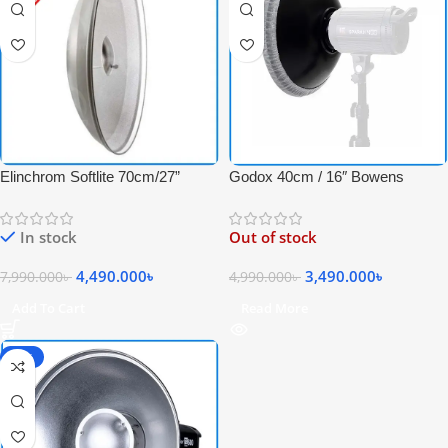
Elinchrom Softlite 70cm/27”
Godox 40cm / 16″ Bowens
Reflector Professional Studio
Mount Studio Beauty Dish with
Beauty Dish for Strobe Light –
Metal Honeycomb Grid &
In stock
Out of stock
Grey-White
Diffuser Sock – Black
4,490.000
৳
3,490.000
৳
7,990.000
৳
4,990.000
৳
Add To Cart
Read More
-23%