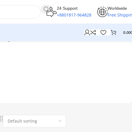
24 Support
Worldwide
+8801817-964828
Free Shippi
0.00
single result