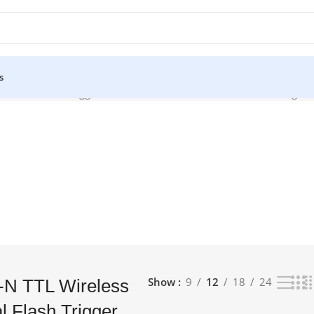
s
ssional Flash Trigger Transmitter for Nikon Cameras”
Showing the 
Show
9
12
18
24
-N TTL Wireless
l Flash Trigger