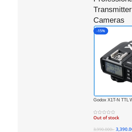
Transmitter
Cameras
-15%
Godox X1T-N TTL W
Trigger Transmitter 
Cameras – Black
Out of stock
3,390.
3,990.000
৳