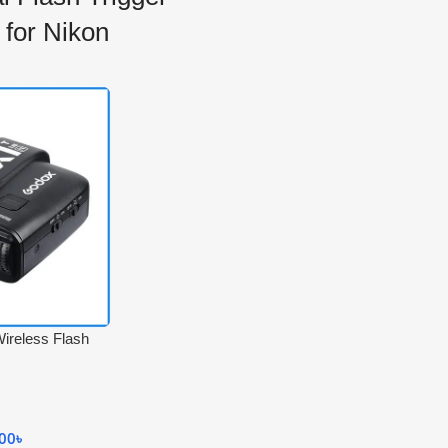
 for Nikon
ireless Flash
for Nikon
000
৳