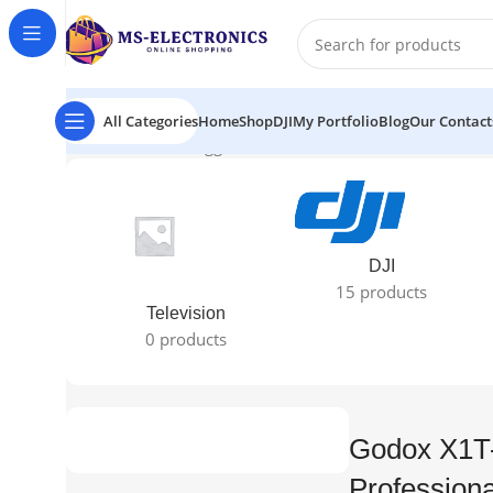
All Categories
Home
Shop
DJI
My Portfolio
Blog
Our Contact
Home
Products tagged “Godox X1T-N TTL Wireless Profe
DJI
15 products
Television
0 products
Godox X1T
Professiona