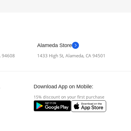
Alameda Store
CA 94608
1433 High St, Alameda, CA 94501
Download App on Mobile:
s
15% discount on your first purchase