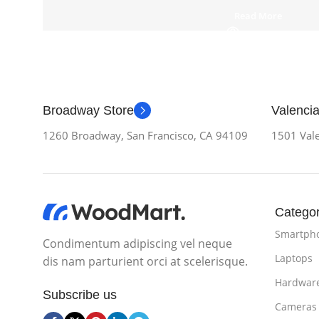
Read More
Broadway Store
Valencia
1260 Broadway, San Francisco, CA 94109
1501 Vale
Categor
Smartph
Condimentum adipiscing vel neque
Laptops
dis nam parturient orci at scelerisque.
Hardwar
Subscribe us
Cameras