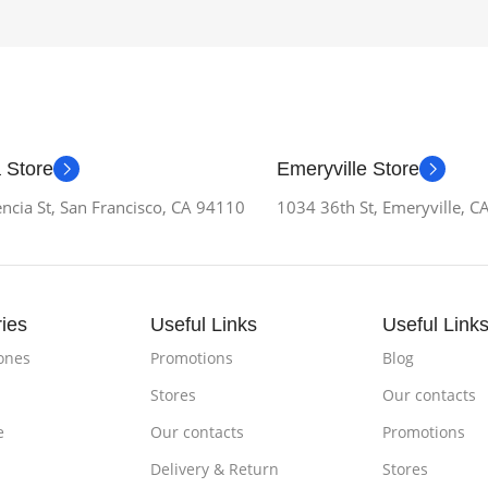
 Store
Emeryville Store
ncia St, San Francisco, CA 94110
1034 36th St, Emeryville, 
ies
Useful Links
Useful Link
ones
Promotions
Blog
Stores
Our contacts
e
Our contacts
Promotions
Delivery & Return
Stores