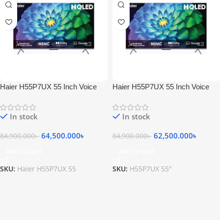
Haier H55P7UX 55 Inch Voice
Haier H55P7UX 55 Inch Voice
Control HQLED 4K Smart
Control HQLED 4K Smart
Google TV
Google TV
In stock
In stock
64,500.000
৳
62,500.000
৳
84,900.000
৳
84,900.000
৳
Add To Cart
Add To Cart
SKU:
Haier H55P7UX 55
SKU:
H55P7UX 55"