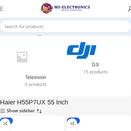
Home
Products tagged “Haier H55P7UX 55 Inch”
DJI
15 products
Television
0 products
Haier H55P7UX 55 Inch
Show sidebar
-24%
-26%