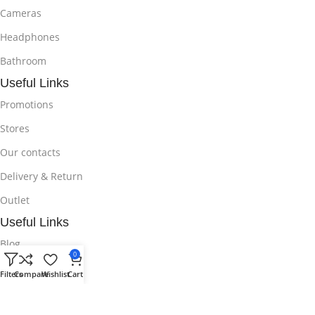
Cameras
Headphones
Bathroom
Useful Links
Promotions
Stores
Our contacts
Delivery & Return
Outlet
Useful Links
Blog
0
Our contacts
Filters
Compare
Wishlist
Cart
Promotions