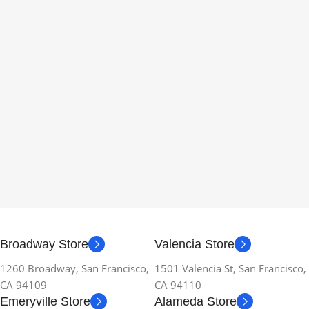
Broadway Store
Valencia Store
1260 Broadway, San Francisco,
1501 Valencia St, San Francisco,
CA 94109
CA 94110
Emeryville Store
Alameda Store