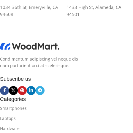
1034 36th St, Emeryville, CA
1433 High St, Alameda, CA
94608
94501
Condimentum adipiscing vel neque dis
nam parturient orci at scelerisque.
Subscribe us
Categories
Smartphones
Laptops
Hardware