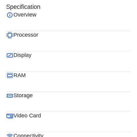
Specification
Overview
Processor
Display
RAM
Storage
Video Card
Connectivity