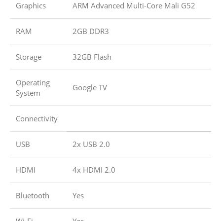
Graphics
ARM Advanced Multi-Core Mali G52
RAM
2GB DDR3
Storage
32GB Flash
Operating
Google TV
System
Connectivity
USB
2x USB 2.0
HDMI
4x HDMI 2.0
Bluetooth
Yes