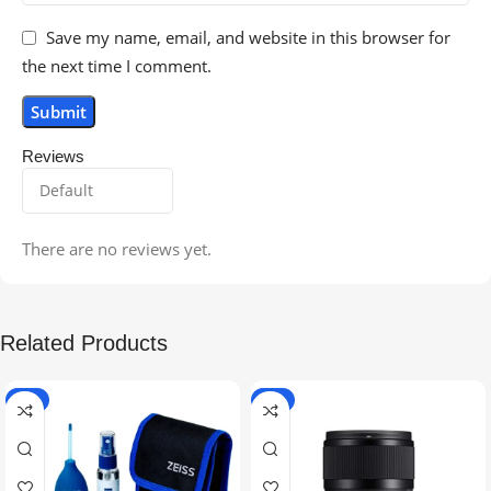
Save my name, email, and website in this browser for
the next time I comment.
Reviews
There are no reviews yet.
Related Products
-5%
-9%