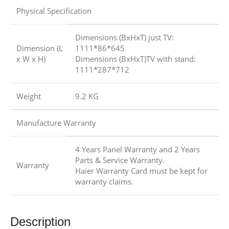
Physical Specification
Dimensions (BxHxT) just TV:
Dimension (L
1111*86*645
x W x H)
Dimensions (BxHxT)TV with stand:
1111*287*712
Weight
9.2 KG
Manufacture Warranty
4 Years Panel Warranty and 2 Years
Parts & Service Warranty.
Warranty
Haier Warranty Card must be kept for
warranty claims.
Description