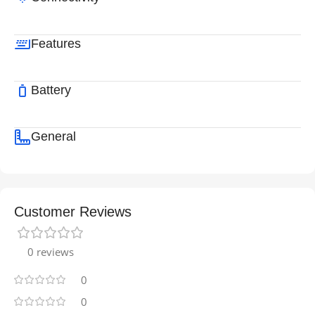
Features
Battery
General
Customer Reviews
0 reviews
0
0