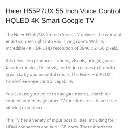
Haier H55P7UX 55 Inch Voice Control
HQLED 4K Smart Google TV
The Haier H55P7UX 55-inch Smart TV delivers the world of
entertainment right into your living room. With its
incredible 4K HDR UHD resolution of 3840 x 2160 pixels,
this television produces stunning visuals, bringing your
favorite movies, TV shows, and video games to life with
great clarity and beautiful colors. The Haier H55P7UX’s
hands-free voice control capability.
You can use your voice to navigate menus, search for
content, and manage other TV functions for a hands-free
viewing experience.
This TV has a variety of input possibilities, including four
HDMI connectors and two USB ports. These interfaces