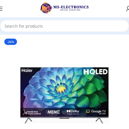
Home
-26%