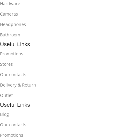
Hardware
Cameras
Headphones
Bathroom
Useful Links
Promotions
Stores
Our contacts
Delivery & Return
Outlet
Useful Links
Blog
Our contacts
Promotions