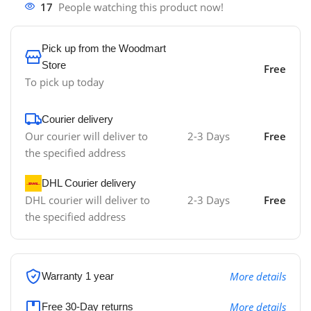
17
People watching this product now!
Pick up from the Woodmart
Store
Free
To pick up today
Courier delivery
Our courier will deliver to
2-3 Days
Free
the specified address
DHL Courier delivery
DHL courier will deliver to
2-3 Days
Free
the specified address
More details
Warranty 1 year
More details
Free 30-Day returns