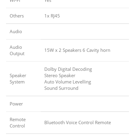
Wi-Fi
Yes
Others
1x RJ45
Audio
Audio
15W x 2 Speakers 6 Cavity horn
Output
Dolby Digital Decoding
Speaker
Stereo Speaker
System
Auto Volume Levelling
Sound Surround
Power
Remote
Bluetooth Voice Control Remote
Control