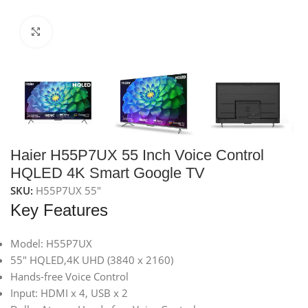
Click to enlarge
Haier H55P7UX 55 Inch Voice Control
HQLED 4K Smart Google TV
SKU:
H55P7UX 55"
Key Features
Model: H55P7UX
55″ HQLED,4K UHD (3840 x 2160)
Hands-free Voice Control
Input: HDMI x 4, USB x 2