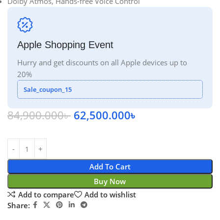
Dolby Atmos, Hands-free Voice Control
Apple Shopping Event
Hurry and get discounts on all Apple devices up to
20%
Sale_coupon_15
84,900.000
৳
62,500.000
৳
Add To Cart
Buy Now
Add to compare
Add to wishlist
Share: