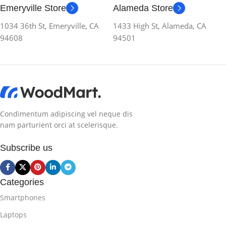
Emeryville Store
Alameda Store
1034 36th St, Emeryville, CA
1433 High St, Alameda, CA
94608
94501
Condimentum adipiscing vel neque dis
nam parturient orci at scelerisque.
Subscribe us
Categories
Smartphones
Laptops