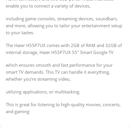
enable you to connect a variety of devices,
including game consoles, streaming devices, soundbars,
and more, allowing you to tailor your entertainment setup
to your tastes.
The Haier H55P7UX comes with 2GB of RAM and 32GB of
internal storage, Haier H55P7UX 55″ Smart Google TV
which ensures smooth and fast performance for your
smart TV demands. This TV can handle it everything,
whether you’re streaming video,
utilizing applications, or multitasking.
This is great for listening to high-quality movies, concerts,
and gaming