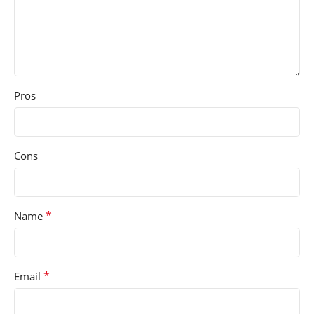
Pros
Cons
*
Name
*
Email