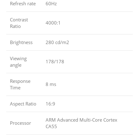
Refresh rate
60Hz
Contrast
4000:1
Ratio
Brightness
280 cd/m2
Viewing
178/178
angle
Response
8 ms
Time
Aspect Ratio
16:9
ARM Advanced Multi-Core Cortex
Processor
CA55