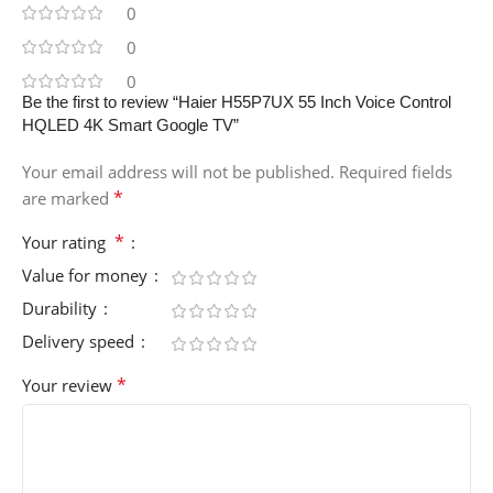
0
0
0
Be the first to review “Haier H55P7UX 55 Inch Voice Control
HQLED 4K Smart Google TV”
Your email address will not be published.
Required fields
*
are marked
*
Your rating
Value for money
Durability
Delivery speed
*
Your review