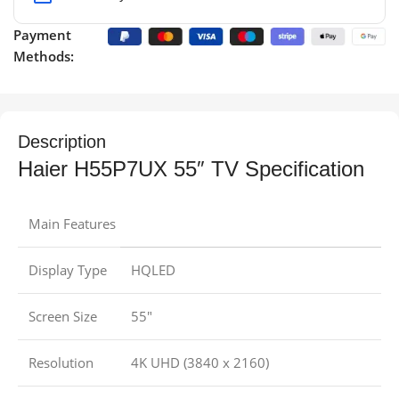
Payment
Methods:
Description
Haier H55P7UX 55″ TV Specification
Main Features
Display Type
HQLED
Screen Size
55″
Resolution
4K UHD (3840 x 2160)