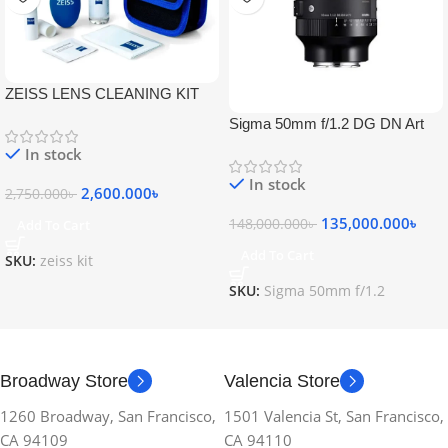
ZEISS LENS CLEANING KIT
Sigma 50mm f/1.2 DG DN Art
Lens
In stock
In stock
2,600.000
৳
2,750.000
৳
135,000.000
৳
148,000.000
৳
Add To Cart
Add To Cart
SKU:
zeiss kit
SKU:
Sigma 50mm f/1.2
Broadway Store
Valencia Store
1260 Broadway, San Francisco,
1501 Valencia St, San Francisco,
CA 94109
CA 94110