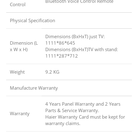
Bluetooth Voice Control Remote
Control
Physical Specification
Dimensions (BxHxT) just TV:
Dimension (L
1111*86*645
x W x H)
Dimensions (BxHxT)TV with stand:
1111*287*712
Weight
9.2 KG
Manufacture Warranty
4 Years Panel Warranty and 2 Years
Parts & Service Warranty.
Warranty
Haier Warranty Card must be kept for
warranty claims.