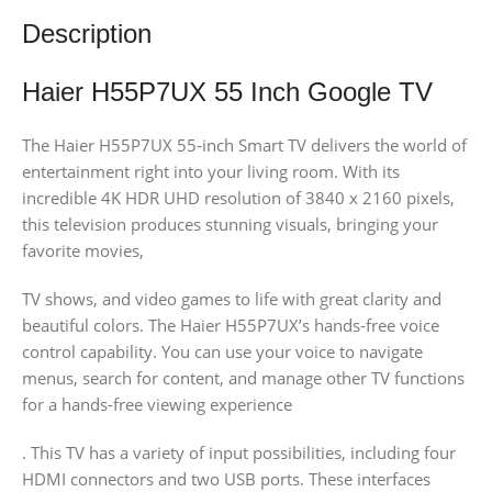
Description
Haier H55P7UX 55 Inch Google TV
The Haier H55P7UX 55-inch Smart TV delivers the world of
entertainment right into your living room. With its
incredible 4K HDR UHD resolution of 3840 x 2160 pixels,
this television produces stunning visuals, bringing your
favorite movies,
TV shows, and video games to life with great clarity and
beautiful colors. The Haier H55P7UX’s hands-free voice
control capability. You can use your voice to navigate
menus, search for content, and manage other TV functions
for a hands-free viewing experience
. This TV has a variety of input possibilities, including four
HDMI connectors and two USB ports. These interfaces