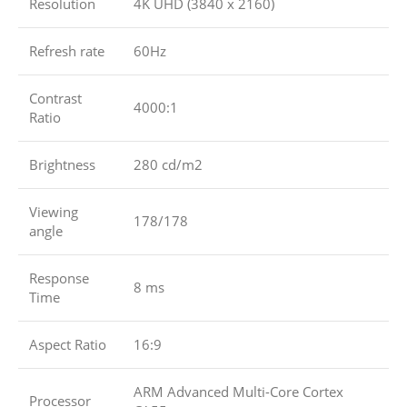
Resolution
4K UHD (3840 x 2160)
Refresh rate
60Hz
Contrast
4000:1
Ratio
Brightness
280 cd/m2
Viewing
178/178
angle
Response
8 ms
Time
Aspect Ratio
16:9
ARM Advanced Multi-Core Cortex
Processor