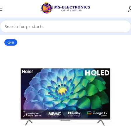
Home
-24%