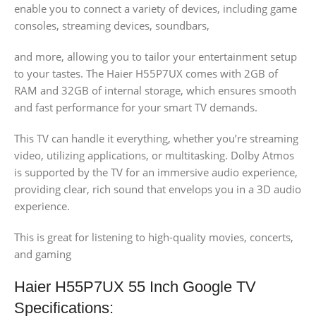
enable you to connect a variety of devices, including game
consoles, streaming devices, soundbars,
and more, allowing you to tailor your entertainment setup
to your tastes. The Haier H55P7UX comes with 2GB of
RAM and 32GB of internal storage, which ensures smooth
and fast performance for your smart TV demands.
This TV can handle it everything, whether you’re streaming
video, utilizing applications, or multitasking. Dolby Atmos
is supported by the TV for an immersive audio experience,
providing clear, rich sound that envelops you in a 3D audio
experience.
This is great for listening to high-quality movies, concerts,
and gaming
Haier H55P7UX 55 Inch Google TV
Specifications: