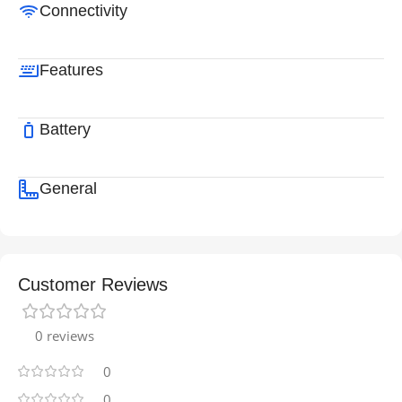
Connectivity
Features
Battery
General
Customer Reviews
0 reviews
0
0