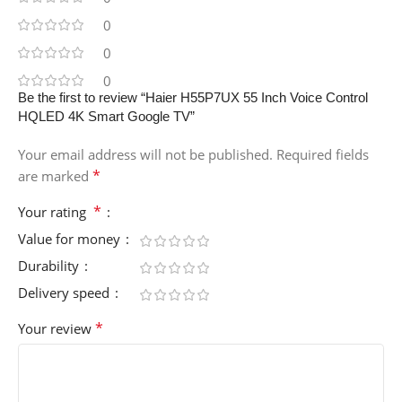
0
0
0
Be the first to review “Haier H55P7UX 55 Inch Voice Control
HQLED 4K Smart Google TV”
Your email address will not be published.
Required fields
*
are marked
*
Your rating
Value for money
Durability
Delivery speed
*
Your review