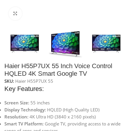
Click to enlarge
Haier H55P7UX 55 Inch Voice Control
HQLED 4K Smart Google TV
SKU:
Haier H55P7UX 55
Key Features:
Screen Size:
55 inches
Display Technology:
HQLED (High Quality LED)
Resolution:
4K Ultra HD (3840 x 2160 pixels)
Smart TV Platform:
Google TV, providing access to a wide
range of apps and services