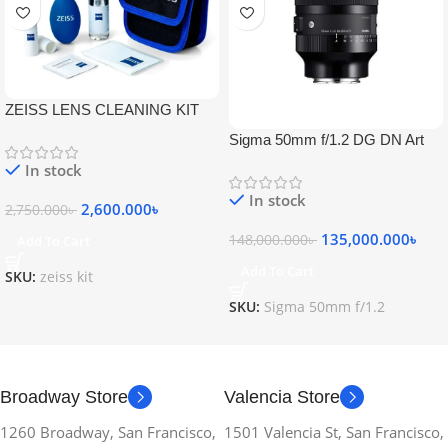
ZEISS LENS CLEANING KIT
Sigma 50mm f/1.2 DG DN Art
Lens
In stock
In stock
2,600.000
৳
2,750.000
৳
135,000.000
৳
148,000.000
৳
Add To Cart
Add To Cart
SKU:
zeiss kit
SKU:
Sigma 50mm f/1.2
Broadway Store
Valencia Store
1260 Broadway, San Francisco,
1501 Valencia St, San Francisco,