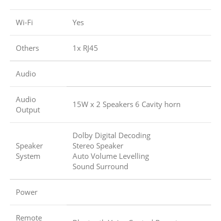
Wi-Fi
Yes
Others
1x RJ45
Audio
Audio
15W x 2 Speakers 6 Cavity horn
Output
Dolby Digital Decoding
Speaker
Stereo Speaker
System
Auto Volume Levelling
Sound Surround
Power
Remote