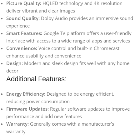
Picture Quality:
HQLED technology and 4K resolution
deliver vibrant and clear images
Sound Quality:
Dolby Audio provides an immersive sound
experience
Smart Features:
Google TV platform offers a user-friendly
interface with access to a wide range of apps and services
Convenience:
Voice control and built-in Chromecast
enhance usability and convenience
Design:
Modern and sleek design fits well with any home
decor
Additional Features:
Energy Efficiency:
Designed to be energy efficient,
reducing power consumption
Firmware Updates:
Regular software updates to improve
performance and add new features
Warranty:
Generally comes with a manufacturer’s
warranty