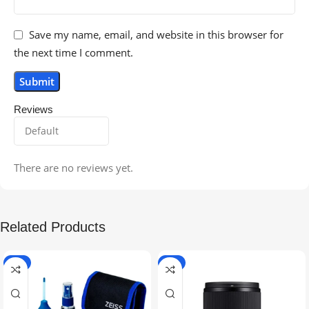
Save my name, email, and website in this browser for
the next time I comment.
Reviews
There are no reviews yet.
Related Products
-5%
-9%