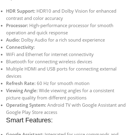
HDR Support:
HDR10 and Dolby Vision for enhanced
contrast and color accuracy
Processor:
High-performance processor for smooth
operation and quick response
Audio:
Dolby Audio for a rich sound experience
Connectivity:
WiFi and Ethernet for internet connectivity
Bluetooth for connecting wireless devices
Multiple HDMI and USB ports for connecting external
devices
Refresh Rate:
60 Hz for smooth motion
Viewing Angle:
Wide viewing angles for a consistent
picture quality from different positions
Operating System:
Android TV with Google Assistant and
Google Play Store access
Smart Features:
Google Assistant:
Integrated for voice commands and