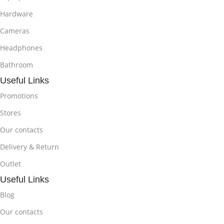
Hardware
Cameras
Headphones
Bathroom
Useful Links
Promotions
Stores
Our contacts
Delivery & Return
Outlet
Useful Links
Blog
Our contacts