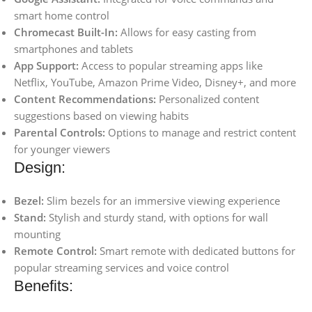
smart home control
Chromecast Built-In:
Allows for easy casting from
smartphones and tablets
App Support:
Access to popular streaming apps like
Netflix, YouTube, Amazon Prime Video, Disney+, and more
Content Recommendations:
Personalized content
suggestions based on viewing habits
Parental Controls:
Options to manage and restrict content
for younger viewers
Design:
Bezel:
Slim bezels for an immersive viewing experience
Stand:
Stylish and sturdy stand, with options for wall
mounting
Remote Control:
Smart remote with dedicated buttons for
popular streaming services and voice control
Benefits: