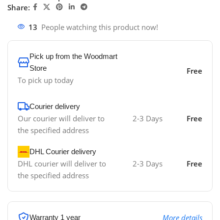
Share:
13
People watching this product now!
Pick up from the Woodmart
Store
Free
To pick up today
Courier delivery
Our courier will deliver to
2-3 Days
Free
the specified address
DHL Courier delivery
DHL courier will deliver to
2-3 Days
Free
the specified address
More details
Warranty 1 year