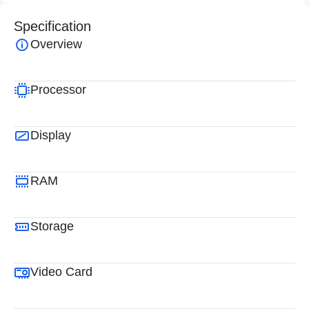
Specification
Overview
Processor
Display
RAM
Storage
Video Card