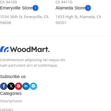
CA 94109
CA 94110
Emeryville Store
Alameda Store
1034 36th St, Emeryville, CA
1433 High St, Alameda, CA
94608
94501
Condimentum adipiscing vel neque dis
nam parturient orci at scelerisque.
Subscribe us
Categories
Smartphones
Laptops