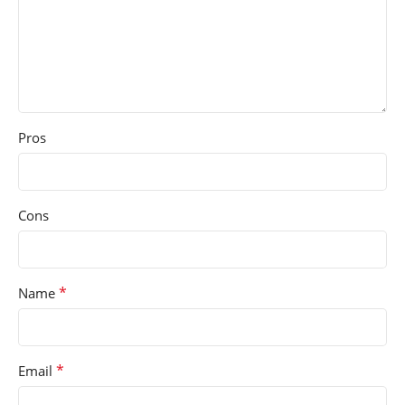
Pros
Cons
*
Name
*
Email