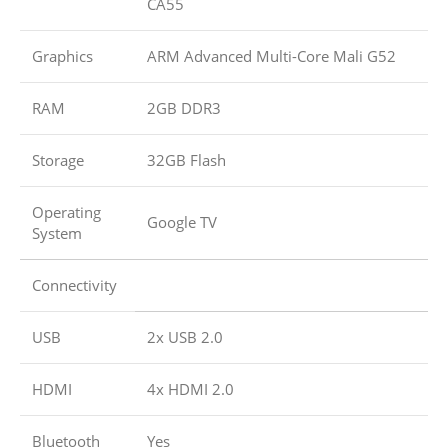
CA55
Graphics
ARM Advanced Multi-Core Mali G52
RAM
2GB DDR3
Storage
32GB Flash
Operating
Google TV
System
Connectivity
USB
2x USB 2.0
HDMI
4x HDMI 2.0
Bluetooth
Yes