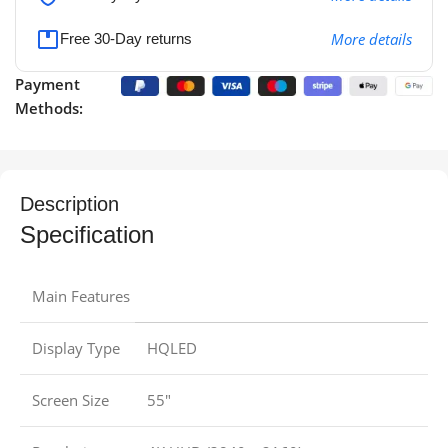
More details
Free 30-Day returns
Payment
Methods:
Description
Specification
Main Features
Display Type
HQLED
Screen Size
55″