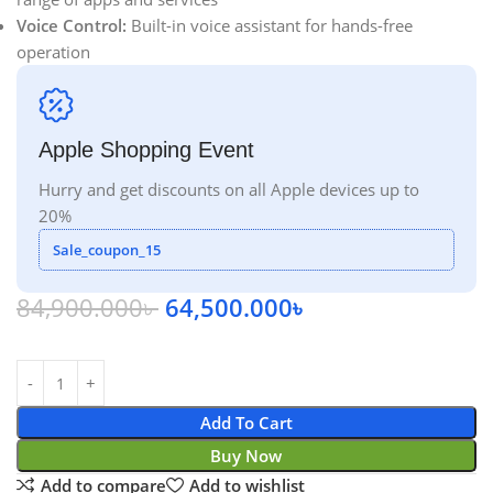
Voice Control:
Built-in voice assistant for hands-free
operation
Apple Shopping Event
Hurry and get discounts on all Apple devices up to
20%
Sale_coupon_15
84,900.000
৳
64,500.000
৳
Add To Cart
Buy Now
Add to compare
Add to wishlist