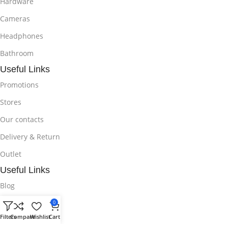
Hardware
Cameras
Headphones
Bathroom
Useful Links
Promotions
Stores
Our contacts
Delivery & Return
Outlet
Useful Links
Blog
Our contacts
0
Filters
Compare
Wishlist
Cart
Promotions