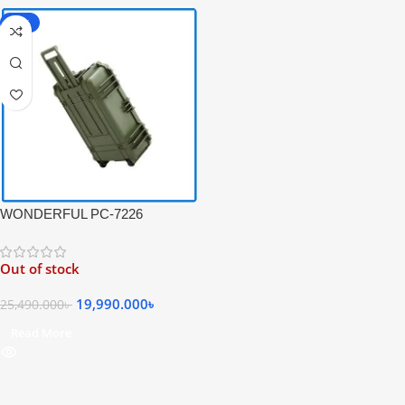
-22%
WONDERFUL PC-7226
Waterproof & Shockproof Safety
Professional Hard Case with
Out of stock
Trolley for Camera Protection –
Black
19,990.000
৳
25,490.000
৳
Read More