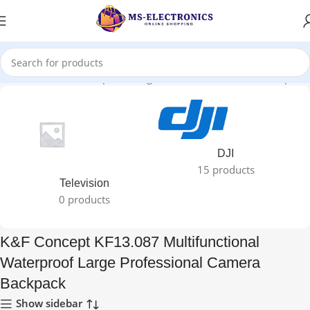
Multifunctional Waterproof Large Professional Camera Backpack”
DJI
15 products
Television
0 products
K&F Concept KF13.087 Multifunctional
Waterproof Large Professional Camera
Backpack
Show sidebar