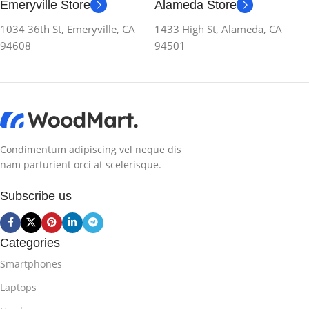
Emeryville Store
Alameda Store
1034 36th St, Emeryville, CA
1433 High St, Alameda, CA
94608
94501
Condimentum adipiscing vel neque dis
nam parturient orci at scelerisque.
Subscribe us
Categories
Smartphones
Laptops