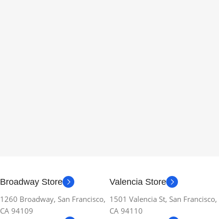
Broadway Store
Valencia Store
1260 Broadway, San Francisco,
1501 Valencia St, San Francisco,
CA 94109
CA 94110