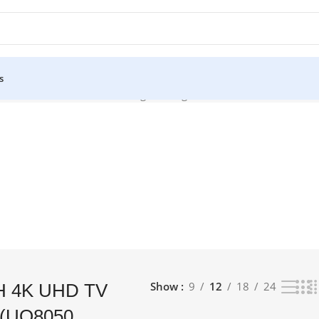
s
50 (UQ8050 SERIES)”
Showing the single result
Show
9
12
18
24
H 4K UHD TV
 (UQ8050