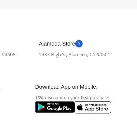
Alameda Store
CA 94608
1433 High St, Alameda, CA 94501
Download App on Mobile:
s
15% discount on your first purchase