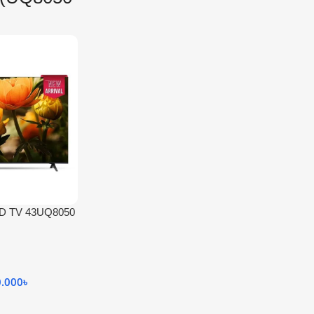
HD TV 43UQ8050
0.000
৳