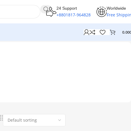
24 Support
Worldwide
+8801817-964828
Free Shippi
0.00