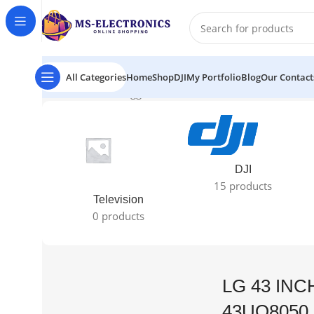
All Categories
Home
Shop
DJI
My Portfolio
Blog
Our Contact
Home
Products tagged “LG 43 INCH 4K UHD TV 43UQ80
DJI
15 products
Television
0 products
LG 43 INC
43UQ8050