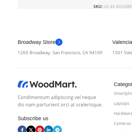
SKU:
LG 43 43UQ80
Broadway Store
Valencia
1260 Broadway, San Francisco, CA 94109
1501 Vale
Categor
Smartph
Condimentum adipiscing vel neque
Laptops
dis nam parturient orci at scelerisque.
Hardwar
Subscribe us
Cameras