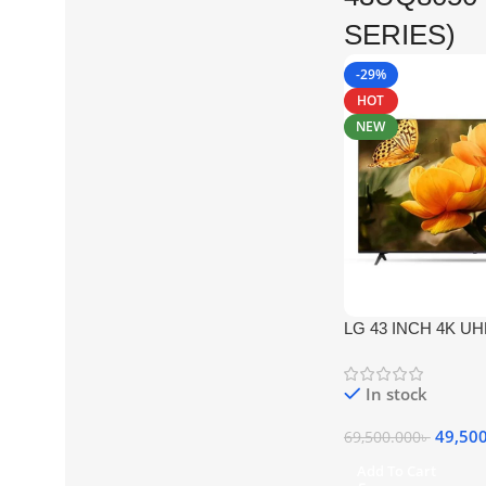
SERIES)
-29%
HOT
NEW
LG 43 INCH 4K U
(UQ8050 SERIES)
In stock
49,50
69,500.000
৳
Add To Cart