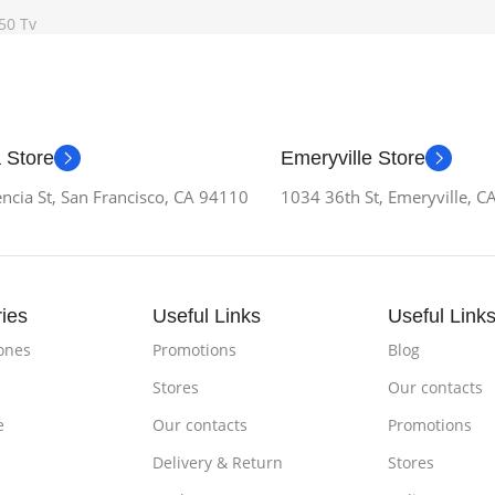
50 Tv
 Store
Emeryville Store
ncia St, San Francisco, CA 94110
1034 36th St, Emeryville, 
ies
Useful Links
Useful Link
ones
Promotions
Blog
Stores
Our contacts
e
Our contacts
Promotions
Delivery & Return
Stores