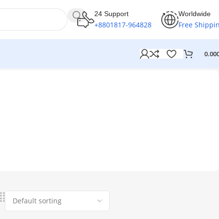
24 Support
Worldwide
+8801817-964828
Free Shippi
0.00