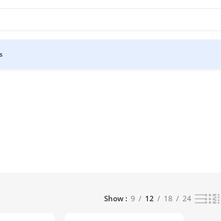
s
Show
9
12
18
24