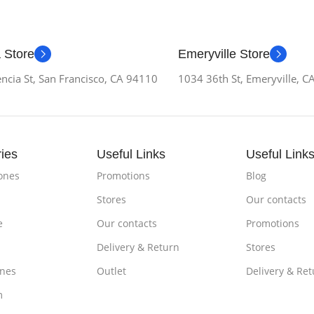
 Store
Emeryville Store
ncia St, San Francisco, CA 94110
1034 36th St, Emeryville, 
ies
Useful Links
Useful Link
ones
Promotions
Blog
Stores
Our contacts
e
Our contacts
Promotions
Delivery & Return
Stores
nes
Outlet
Delivery & Ret
m