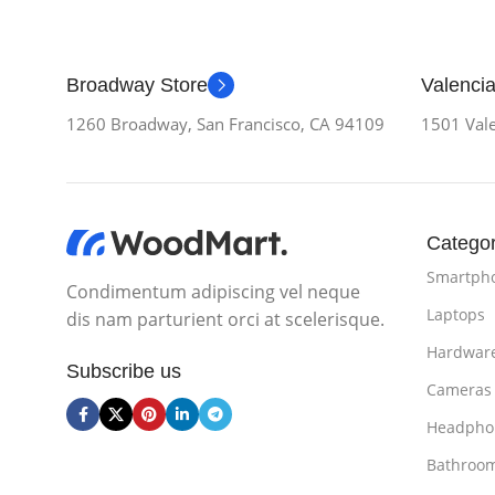
Broadway Store
Valencia
1260 Broadway, San Francisco, CA 94109
1501 Vale
Categor
Smartph
Condimentum adipiscing vel neque
Laptops
dis nam parturient orci at scelerisque.
Hardwar
Subscribe us
Cameras
Headpho
Bathroo