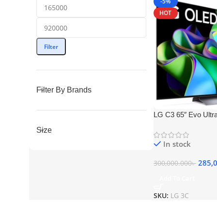
-5%
HOT
Filter
Filter By Brands
LG C3 65″ Evo Ult
Smart TV
Size
In stock
285,
300,000.000
৳
Add To Cart
SKU:
LG 3C