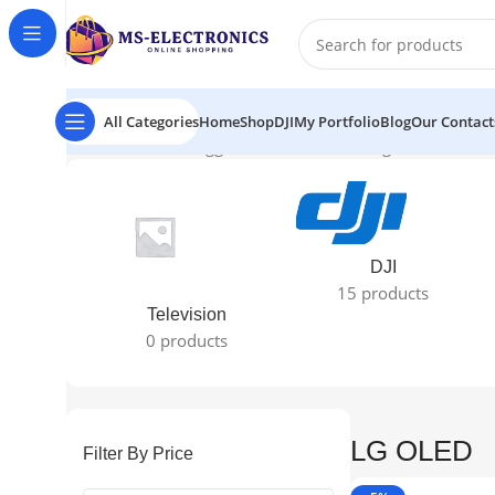
All Categories
Home
Shop
DJI
My Portfolio
Blog
Our Contact
Home
Products tagged “LG OLED”
Showing all 2 results
DJI
15 products
Television
0 products
LG OLED
Filter By Price