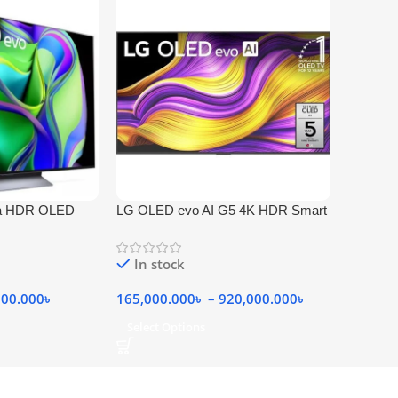
ra HDR OLED
LG OLED evo AI G5 4K HDR Smart
TV
In stock
000.000
৳
165,000.000
৳
–
920,000.000
৳
Select Options