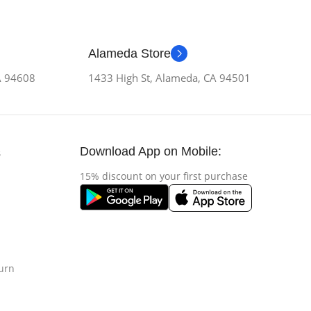
Alameda Store
CA 94608
1433 High St, Alameda, CA 94501
Download App on Mobile:
s
15% discount on your first purchase
urn