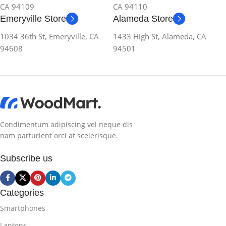
CA 94109
CA 94110
Emeryville Store
Alameda Store
1034 36th St, Emeryville, CA
1433 High St, Alameda, CA
94608
94501
Condimentum adipiscing vel neque dis
nam parturient orci at scelerisque.
Subscribe us
Categories
Smartphones
Laptops