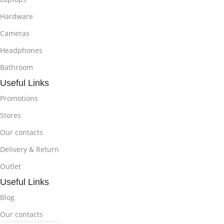
Hardware
Cameras
Headphones
Bathroom
Useful Links
Promotions
Stores
Our contacts
Delivery & Return
Outlet
Useful Links
Blog
Our contacts