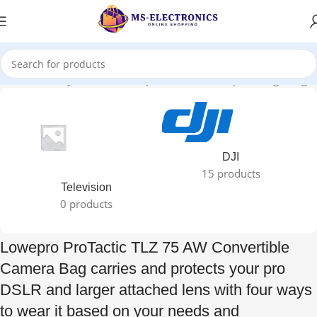
 it based on your needs and preferences. Its top-loading design”
DJI
15 products
Television
0 products
Lowepro ProTactic TLZ 75 AW Convertible
Camera Bag carries and protects your pro
DSLR and larger attached lens with four ways
to wear it based on your needs and