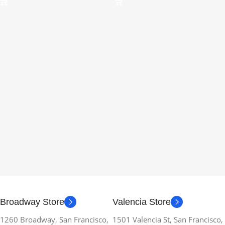
Broadway Store
Valencia Store
1260 Broadway, San Francisco,
1501 Valencia St, San Francisco,