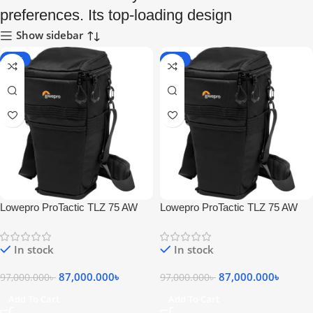
preferences. Its top-loading design
Show sidebar
-10%
-10%
Lowepro ProTactic TLZ 75 AW
Lowepro ProTactic TLZ 75 AW
Convertible Camera Bag (Black)
Convertible Camera Bag (Black)
In stock
In stock
87,000.000
৳
87,000.000
৳
97,000.000
৳
97,000.000
৳
Add To Cart
Add To Cart