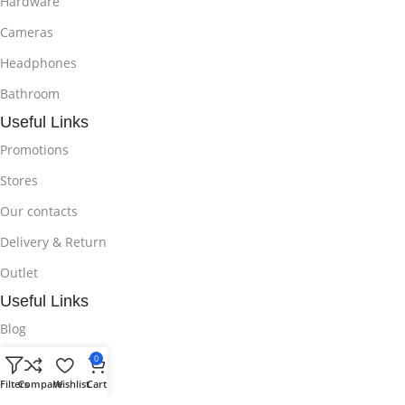
Hardware
Cameras
Headphones
Bathroom
Useful Links
Promotions
Stores
Our contacts
Delivery & Return
Outlet
Useful Links
Blog
Our contacts
0
Filters
Compare
Wishlist
Cart
Promotions