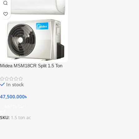
Midea MSM18CR Split 1.5 Ton
Self Diagnosis Air Conditioner
In stock
47,500.000
৳
Add To Cart
SKU:
1.5 ton ac