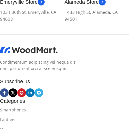
Emeryville Store
Alameda Store
1034 36th St, Emeryville, CA
1433 High St, Alameda, CA
94608
94501
Condimentum adipiscing vel neque dis
nam parturient orci at scelerisque.
Subscribe us
Categories
Smartphones
Laptops