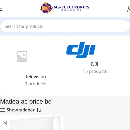
Home
Products tagged “Madea ac price bd”
DJI
15 products
Television
0 products
Madea ac price bd
Show sidebar