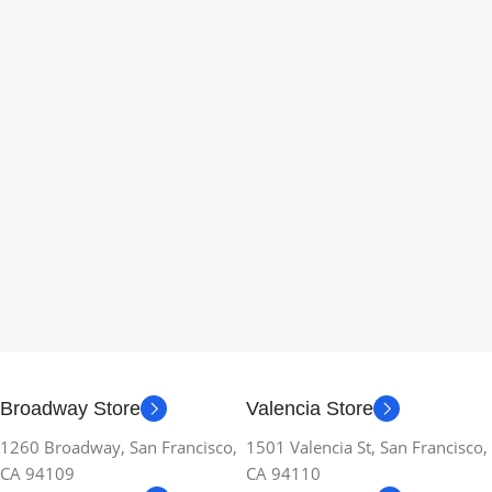
Broadway Store
Valencia Store
1260 Broadway, San Francisco,
1501 Valencia St, San Francisco,
CA 94109
CA 94110