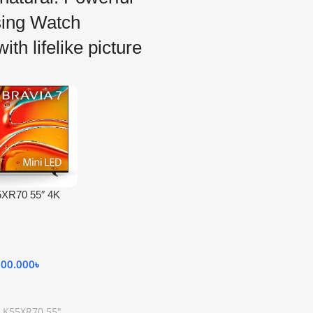
ing Watch
ith lifelike picture
5XR70 55″ 4K
ini-LED TV
000.000
৳
 K55XR70 55"