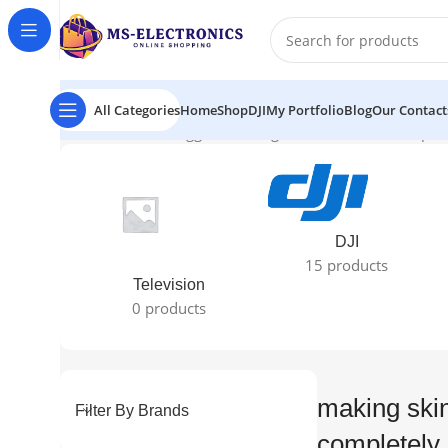
All Categories
Home
Shop
DJI
My Portfolio
Blog
Our Contact
Home
Products tagged “making skin tones look completel
DJI
15 products
Television
0 products
making skin
Filter By Brands
completely 