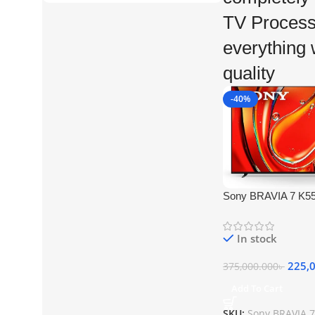
TV Process
everything w
quality
-40%
Sony BRAVIA 7 K5
HDR Smart QLED M
In stock
225,
375,000.000
৳
Add To Cart
SKU:
Sony BRAVIA 7