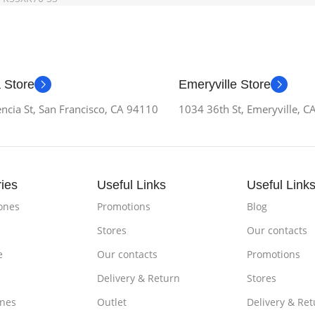
 Store
Emeryville Store
ncia St, San Francisco, CA 94110
1034 36th St, Emeryville, 
ies
Useful Links
Useful Link
ones
Promotions
Blog
Stores
Our contacts
e
Our contacts
Promotions
Delivery & Return
Stores
nes
Outlet
Delivery & Ret