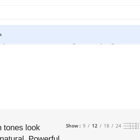
s
y natural. Powerful TV Processing Watch everything with lifelike 
Show
9
12
18
24
 tones look
natural. Powerful