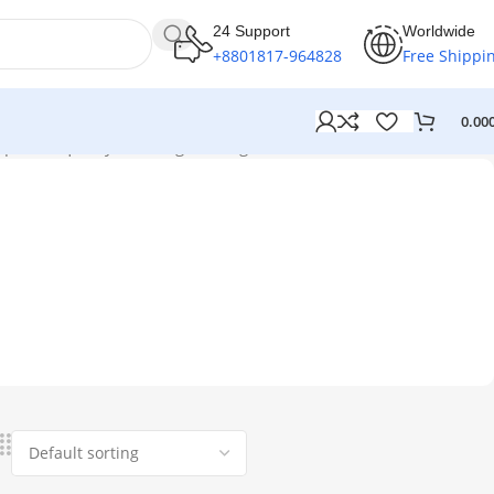
24 Support
Worldwide
+8801817-964828
Free Shippi
0.00
picture quality”
Showing the single result