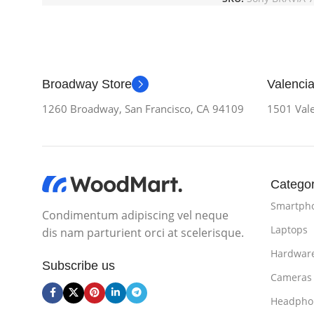
Broadway Store
Valencia
1260 Broadway, San Francisco, CA 94109
1501 Vale
Categor
Smartph
Condimentum adipiscing vel neque
Laptops
dis nam parturient orci at scelerisque.
Hardwar
Subscribe us
Cameras
Headpho