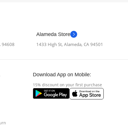
Alameda Store
CA 94608
1433 High St, Alameda, CA 94501
Download App on Mobile:
s
15% discount on your first purchase
urn