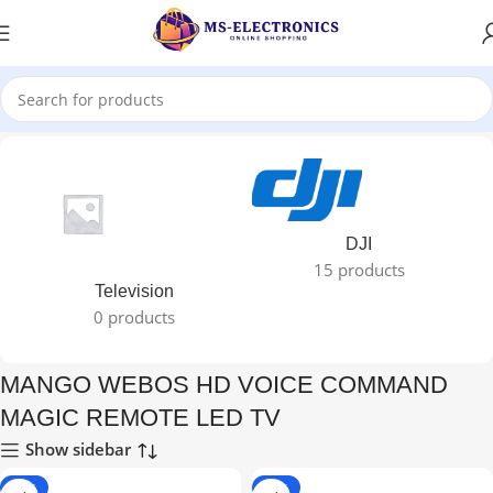
ed “MANGO WEBOS HD VOICE COMMAND MAGIC REMOTE LED TV”
DJI
15 products
Television
0 products
MANGO WEBOS HD VOICE COMMAND
MAGIC REMOTE LED TV
Show sidebar
-22%
-22%