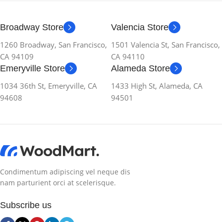
Broadway Store
Valencia Store
1260 Broadway, San Francisco,
1501 Valencia St, San Francisco,
CA 94109
CA 94110
Emeryville Store
Alameda Store
1034 36th St, Emeryville, CA
1433 High St, Alameda, CA
94608
94501
Condimentum adipiscing vel neque dis
nam parturient orci at scelerisque.
Subscribe us