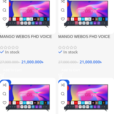
HOT
HOT
MANGO WEBOS FHD VOICE
MANGO WEBOS FHD VOICE
COMMNAD MAGIC REMOTE
COMMNAD MAGIC REMOTE
LED TV
LED TV
In stock
In stock
21,000.000
৳
21,000.000
৳
27,000.000
৳
27,000.000
৳
Add To Cart
Add To Cart
-19%
-22%
HOT
HOT