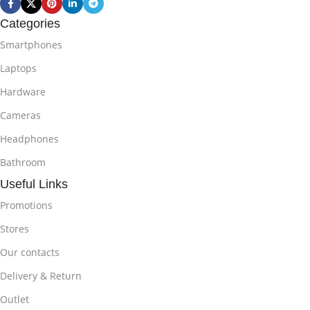
Categories
Smartphones
Laptops
Hardware
Cameras
Headphones
Bathroom
Useful Links
Promotions
Stores
Our contacts
Delivery & Return
Outlet