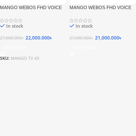
MANGO WEBOS FHD VOICE
MANGO WEBOS FHD VOICE
COMMNAD MAGIC REMOTE
COMMNAD MAGIC REMOTE
LED TV
LED TV
In stock
In stock
22,000.000
৳
21,000.000
৳
27,000.000
৳
27,000.000
৳
Add To Cart
Add To Cart
SKU:
MANGO TV 43