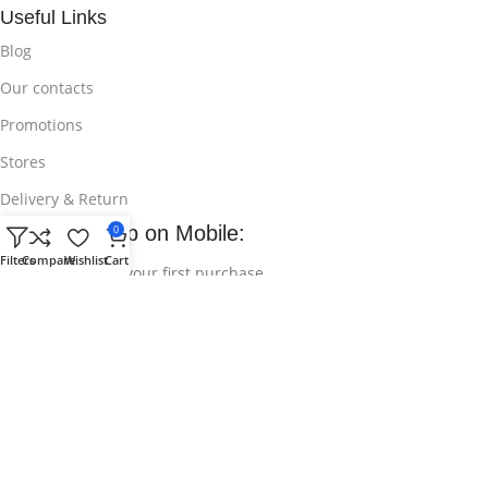
Useful Links
Blog
Our contacts
Promotions
Stores
Delivery & Return
Download App on Mobile:
0
Filters
Compare
Wishlist
Cart
15% discount on your first purchase
© 2025
Bikroy Ghuri
All Rights Reserved || Developed by:
Md
Shahidul Islam Rakib
.