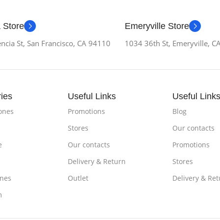
 Store
Emeryville Store
ncia St, San Francisco, CA 94110
1034 36th St, Emeryville, 
ies
Useful Links
Useful Link
ones
Promotions
Blog
Stores
Our contacts
e
Our contacts
Promotions
Delivery & Return
Stores
nes
Outlet
Delivery & Ret
m