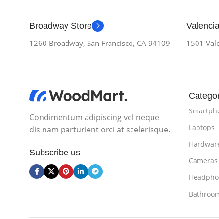
Broadway Store
Valencia
1260 Broadway, San Francisco, CA 94109
1501 Vale
Categor
Smartph
Condimentum adipiscing vel neque
Laptops
dis nam parturient orci at scelerisque.
Hardwar
Subscribe us
Cameras
Headpho
Bathroo