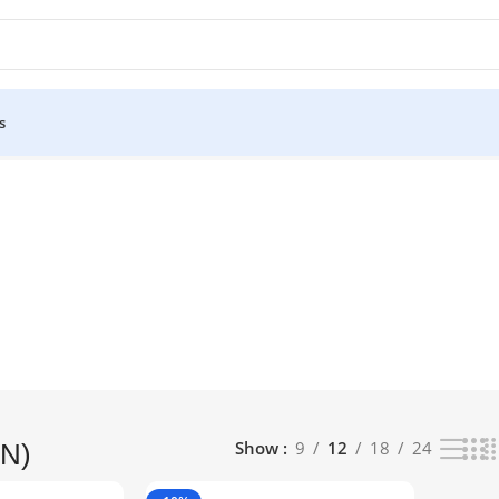
s
lts
Show
9
12
18
24
N)