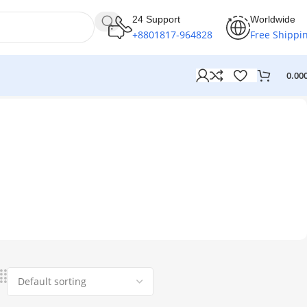
24 Support
Worldwide
+8801817-964828
Free Shippi
0.00