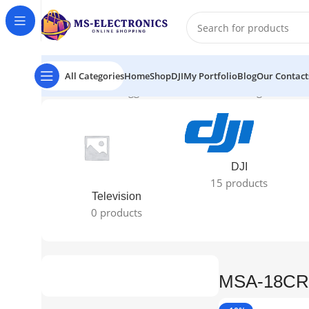
All Categories
Home
Shop
DJI
My Portfolio
Blog
Our Contact
Home
Products tagged “MSA-18CRN)”
Showing all 2 resu
DJI
15 products
Television
0 products
MSA-18CR