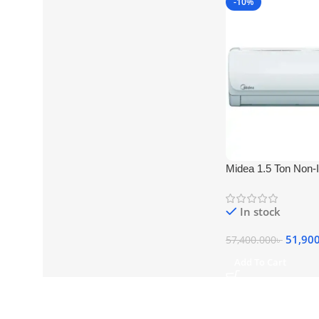
-10%
Midea 1.5 Ton Non-I
Type MSA-18CRN)
In stock
51,90
57,400.000
৳
Add To Cart