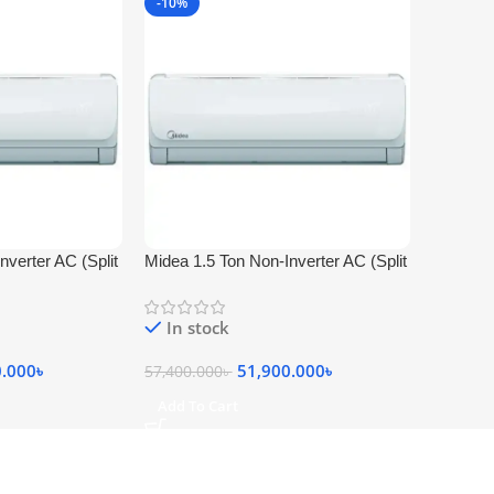
-10%
nverter AC (Split
Midea 1.5 Ton Non-Inverter AC (Split
Type MSA-18CRN)
In stock
0.000
৳
51,900.000
৳
57,400.000
৳
Add To Cart