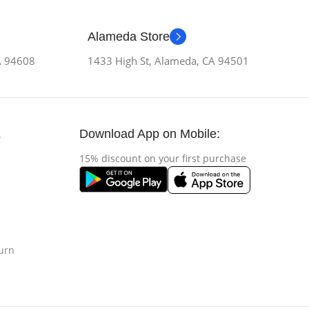
Alameda Store
CA 94608
1433 High St, Alameda, CA 94501
Download App on Mobile:
s
15% discount on your first purchase
urn