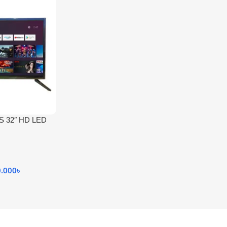
S 32″ HD LED
0.000
৳