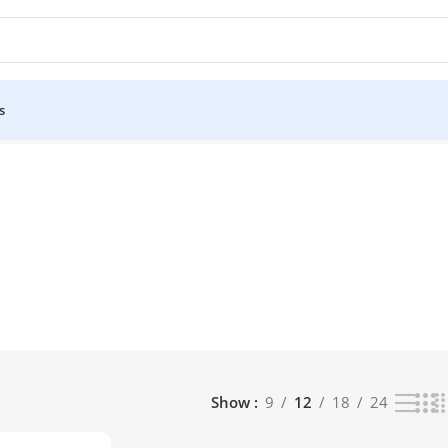
s
t
Show
9
12
18
24