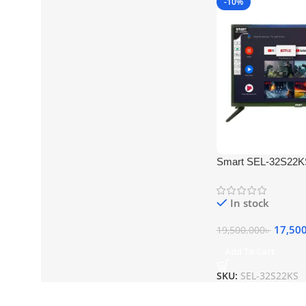
-10%
Smart SEL-32S22K
Android TV
In stock
17,50
19,500.000
৳
Add To Cart
SKU:
SEL-32S22KS