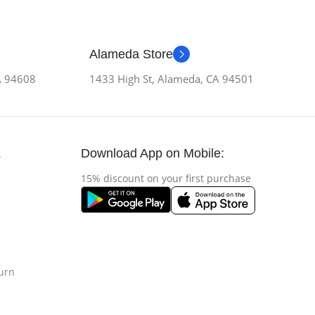
Alameda Store
CA 94608
1433 High St, Alameda, CA 94501
Download App on Mobile:
s
15% discount on your first purchase
urn