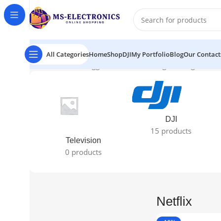
All Categories
Home
Shop
DJI
My Portfolio
Blog
Our Contact
Home
Products tagged “Netflix”
Showing the single resul
DJI
15 products
Television
0 products
Netflix