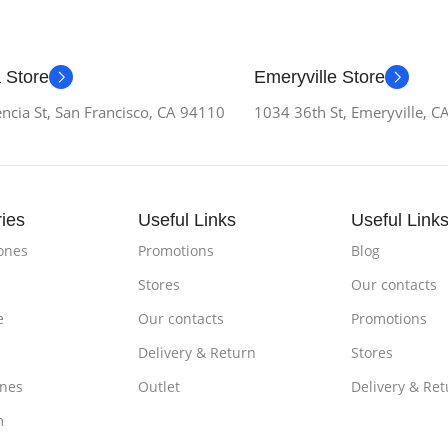
 Store
Emeryville Store
ncia St, San Francisco, CA 94110
1034 36th St, Emeryville, 
ies
Useful Links
Useful Link
ones
Promotions
Blog
Stores
Our contacts
e
Our contacts
Promotions
Delivery & Return
Stores
nes
Outlet
Delivery & Ret
m