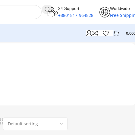
24 Support
Worldwide
+8801817-964828
Free Shippi
0.00