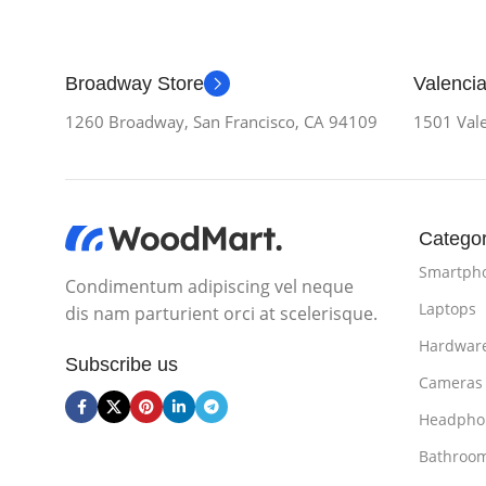
Broadway Store
Valencia
1260 Broadway, San Francisco, CA 94109
1501 Vale
Categor
Smartph
Condimentum adipiscing vel neque
Laptops
dis nam parturient orci at scelerisque.
Hardwar
Subscribe us
Cameras
Headpho
Bathroo