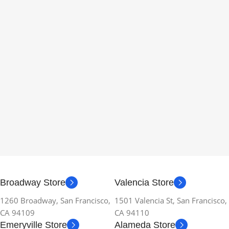
Broadway Store
Valencia Store
1260 Broadway, San Francisco,
1501 Valencia St, San Francisco,
CA 94109
CA 94110
Emeryville Store
Alameda Store