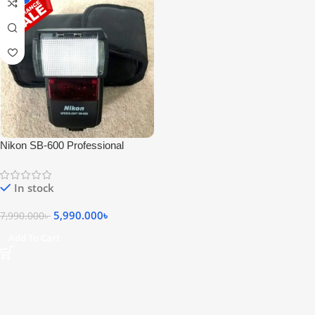
Nikon SB-600 Professional
Speedlite Camera Flash – USED
In stock
5,990.000
৳
7,990.000
৳
Add To Cart