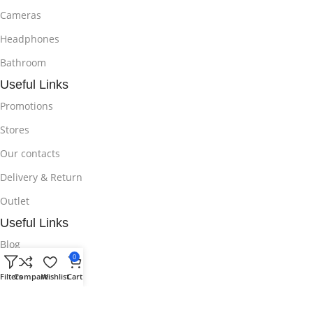
Cameras
Headphones
Bathroom
Useful Links
Promotions
Stores
Our contacts
Delivery & Return
Outlet
Useful Links
Blog
0
Our contacts
Filters
Compare
Wishlist
Cart
Promotions