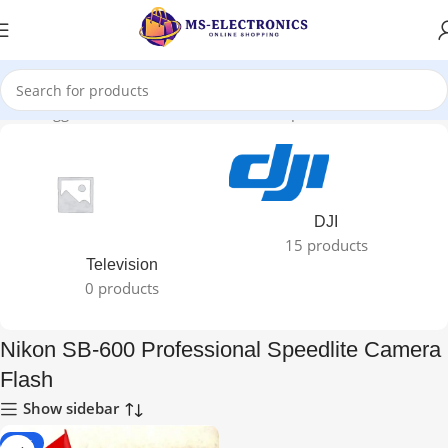
ducts tagged “Nikon SB-600 Professional Speedlite Camera Flash”
DJI
15 products
Television
0 products
Nikon SB-600 Professional Speedlite Camera
Flash
Show sidebar
-25%