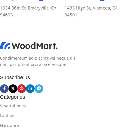
1034 36th St, Emeryville, CA
1433 High St, Alameda, CA
94608
94501
Condimentum adipiscing vel neque dis
nam parturient orci at scelerisque.
Subscribe us
Categories
Smartphones
Laptops
Hardware