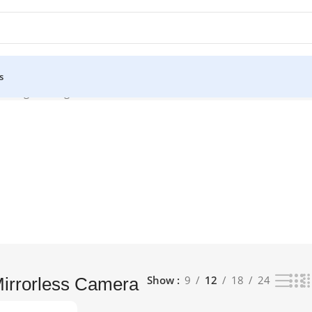
s
owing the single result
Show
9
12
18
24
Mirrorless Camera