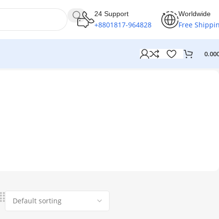
24 Support
Worldwide
+8801817-964828
Free Shippi
0.00