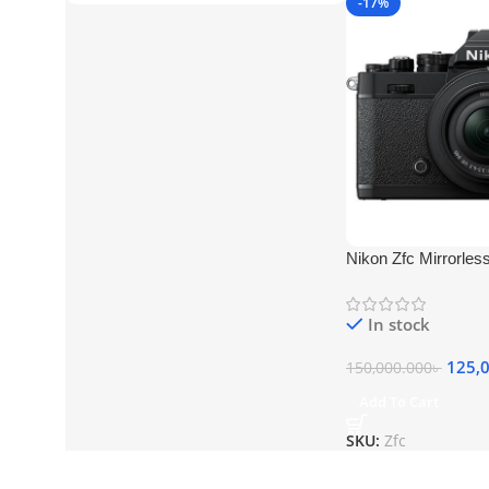
-17%
Nikon Zfc Mirrorle
In stock
125,
150,000.000
৳
Add To Cart
SKU:
Zfc