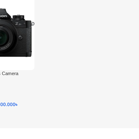
ss Camera
000.000
৳