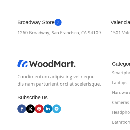
Broadway Store
Valencia
1260 Broadway, San Francisco, CA 94109
1501 Vale
Categor
Smartph
Condimentum adipiscing vel neque
Laptops
dis nam parturient orci at scelerisque.
Hardwar
Subscribe us
Cameras
Headpho
Bathroo