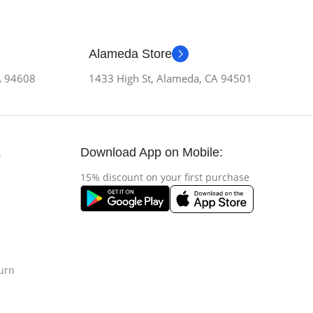
Alameda Store
CA 94608
1433 High St, Alameda, CA 94501
Download App on Mobile:
s
15% discount on your first purchase
urn