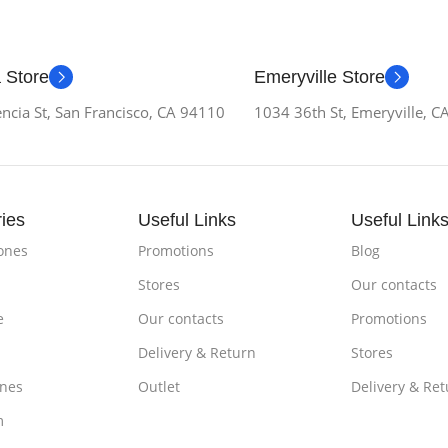
 Store
Emeryville Store
ncia St, San Francisco, CA 94110
1034 36th St, Emeryville, 
ies
Useful Links
Useful Link
ones
Promotions
Blog
Stores
Our contacts
e
Our contacts
Promotions
Delivery & Return
Stores
nes
Outlet
Delivery & Ret
m