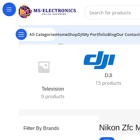
All Categories
Home
Shop
DJI
My Portfolio
Blog
Our Contact
Home
Products tagged “Nikon Zfc Mirrorless Camera”
Sh
DJI
15 products
Television
0 products
Nikon Zfc 
Filter By Brands