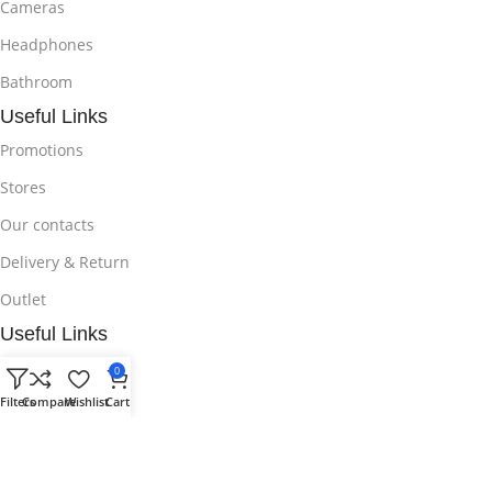
Cameras
Headphones
Bathroom
Useful Links
Promotions
Stores
Our contacts
Delivery & Return
Outlet
Useful Links
Blog
0
Filters
Compare
Wishlist
Cart
Our contacts
Promotions
Stores