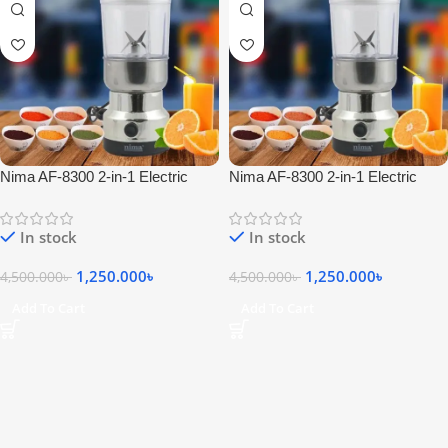
Nima AF-8300 2-in-1 Electric
Nima AF-8300 2-in-1 Electric
Blender
Blender
In stock
In stock
1,250.000
৳
1,250.000
৳
4,500.000
৳
4,500.000
৳
Add To Cart
Add To Cart