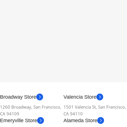
Broadway Store
Valencia Store
1260 Broadway, San Francisco,
1501 Valencia St, San Francisco,
CA 94109
CA 94110
Emeryville Store
Alameda Store