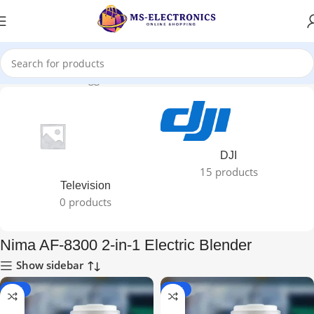
Home
Products tagged “Nima AF-8300 2-in-1 Electric Blender”
DJI
15 products
Television
0 products
Nima AF-8300 2-in-1 Electric Blender
Show sidebar
-72%
-72%