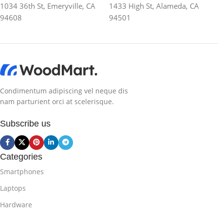
1034 36th St, Emeryville, CA
1433 High St, Alameda, CA
94608
94501
Condimentum adipiscing vel neque dis
nam parturient orci at scelerisque.
Subscribe us
Categories
Smartphones
Laptops
Hardware