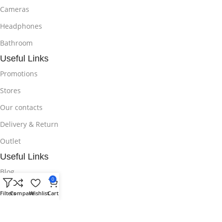
Cameras
Headphones
Bathroom
Useful Links
Promotions
Stores
Our contacts
Delivery & Return
Outlet
Useful Links
Blog
0
Our contacts
Filters
Compare
Wishlist
Cart
Promotions