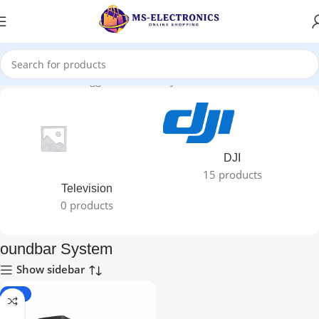
Home
Products tagged “oundbar System”
DJI
15 products
Television
0 products
oundbar System
Show sidebar
-25%