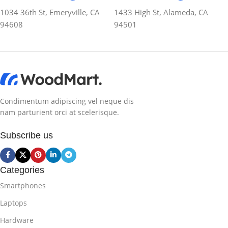
1034 36th St, Emeryville, CA
1433 High St, Alameda, CA
94608
94501
Condimentum adipiscing vel neque dis
nam parturient orci at scelerisque.
Subscribe us
Categories
Smartphones
Laptops
Hardware