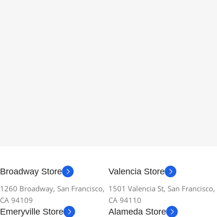
Broadway Store
Valencia Store
1260 Broadway, San Francisco,
1501 Valencia St, San Francisco,
CA 94109
CA 94110
Emeryville Store
Alameda Store