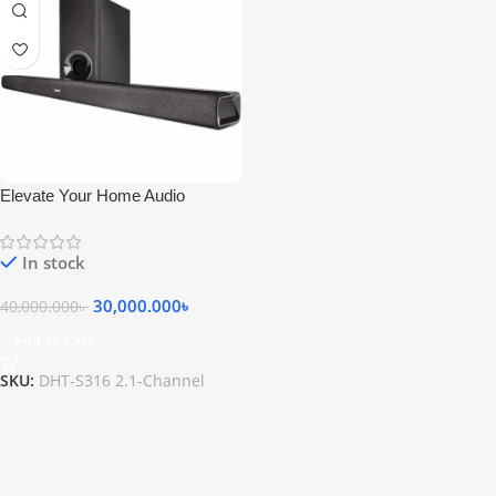
Elevate Your Home Audio
Experience with the Denon DHT-
S316 2.1-Channel Wireless
In stock
Soundbar
30,000.000
৳
40,000.000
৳
Add To Cart
SKU:
DHT-S316 2.1-Channel