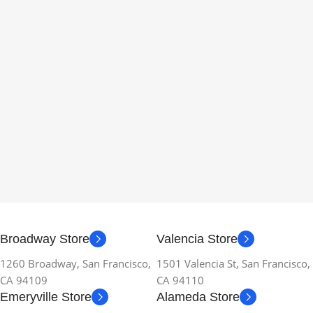
Broadway Store
Valencia Store
1260 Broadway, San Francisco,
1501 Valencia St, San Francisco,
CA 94109
CA 94110
Emeryville Store
Alameda Store