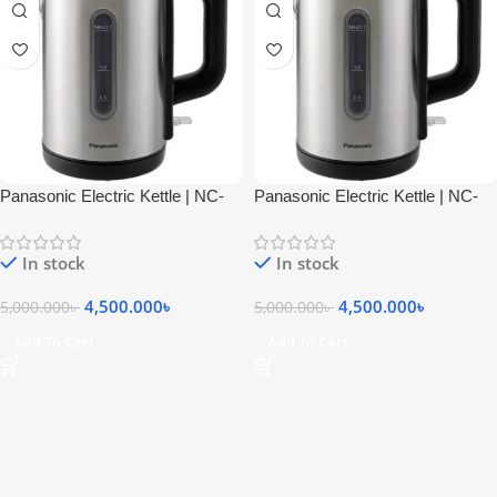
Panasonic Electric Kettle | NC-
Panasonic Electric Kettle | NC-
K301STB
K301STB
In stock
In stock
4,500.000
৳
4,500.000
৳
5,000.000
৳
5,000.000
৳
Add To Cart
Add To Cart