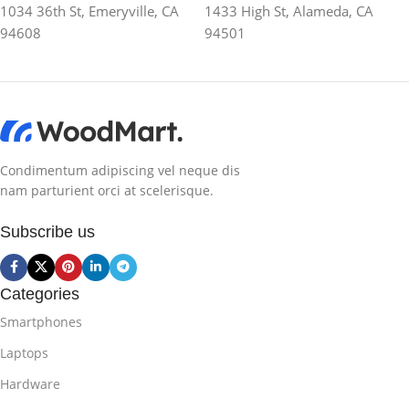
1034 36th St, Emeryville, CA
1433 High St, Alameda, CA
94608
94501
Condimentum adipiscing vel neque dis
nam parturient orci at scelerisque.
Subscribe us
Categories
Smartphones
Laptops
Hardware