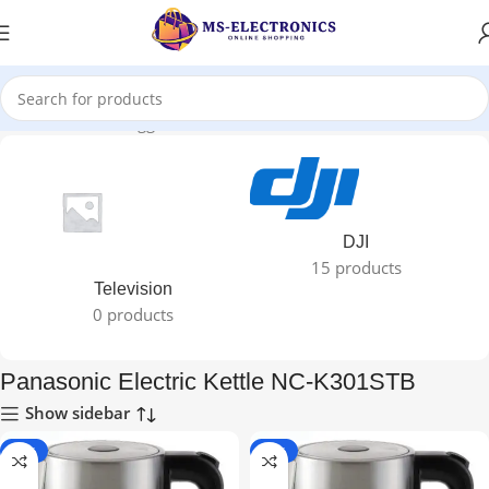
Home
Products tagged “Panasonic Electric Kettle NC-K301STB”
DJI
15 products
Television
0 products
Panasonic Electric Kettle NC-K301STB
Show sidebar
-10%
-10%