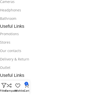
Cameras
Headphones
Bathroom
Useful Links
Promotions
Stores
Our contacts
Delivery & Return
Outlet
Useful Links
Blog
0
Filters
Compare
Wishlist
Cart
Our contacts
Promotions
Stores