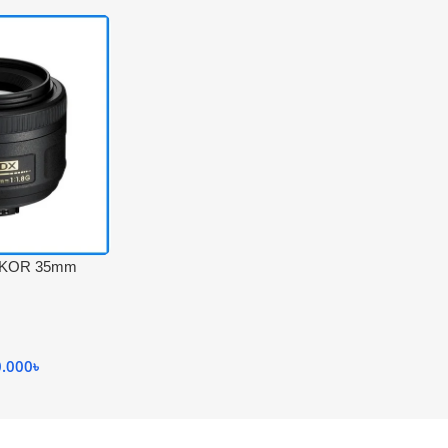
IKKOR 35mm
 Black
0.000
৳