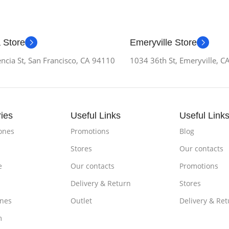
 Store
Emeryville Store
ncia St, San Francisco, CA 94110
1034 36th St, Emeryville, 
ies
Useful Links
Useful Link
ones
Promotions
Blog
Stores
Our contacts
e
Our contacts
Promotions
Delivery & Return
Stores
nes
Outlet
Delivery & Ret
m