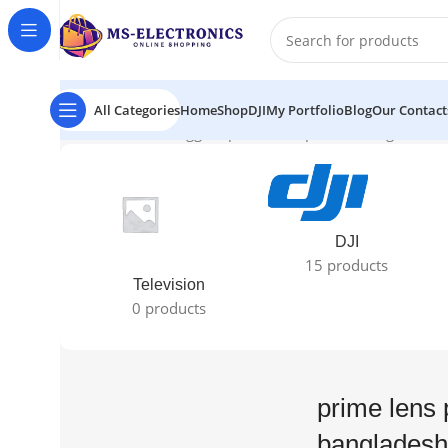
All Categories
Home
Shop
DJI
My Portfolio
Blog
Our Contact
Home
Products tagged “prime lens price in bangladesh”
DJI
15 products
Television
0 products
prime lens 
bangladesh