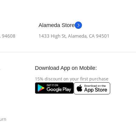
Alameda Store
CA 94608
1433 High St, Alameda, CA 94501
Download App on Mobile:
s
15% discount on your first purchase
urn