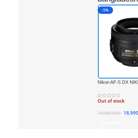
-5%
Nikon AF-S DX N
f/1.8G Prime Lens –
Out of stock
18,99
19,990.000
৳
Read More