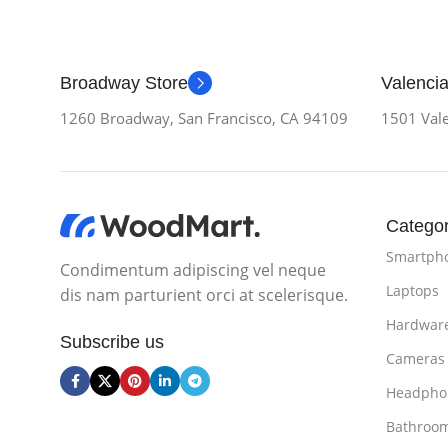
Broadway Store
Valencia
1260 Broadway, San Francisco, CA 94109
1501 Vale
Categor
Smartph
Condimentum adipiscing vel neque
Laptops
dis nam parturient orci at scelerisque.
Hardwar
Subscribe us
Cameras
Headpho
Bathroo