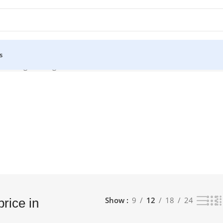
s
Showing the single result
Show
9
12
18
24
price in