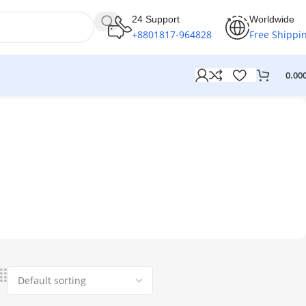
24 Support
Worldwide
+8801817-964828
Free Shippi
0.00