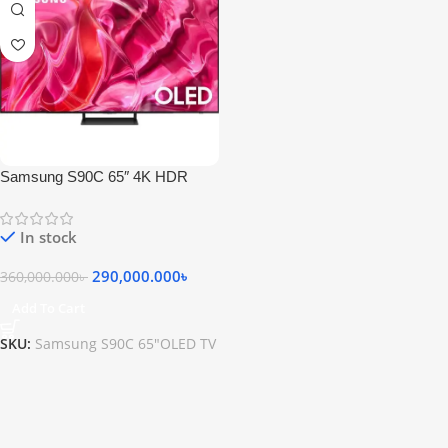
Samsung S90C 65″ 4K HDR
OLED TV
In stock
290,000.000
৳
360,000.000
৳
Add To Cart
SKU:
Samsung S90C 65"OLED TV