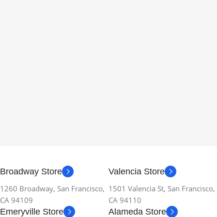
Broadway Store
Valencia Store
1260 Broadway, San Francisco,
1501 Valencia St, San Francisco,
CA 94109
CA 94110
Emeryville Store
Alameda Store