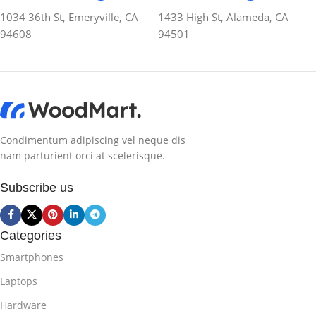
1034 36th St, Emeryville, CA
1433 High St, Alameda, CA
94608
94501
Condimentum adipiscing vel neque dis
nam parturient orci at scelerisque.
Subscribe us
Categories
Smartphones
Laptops
Hardware