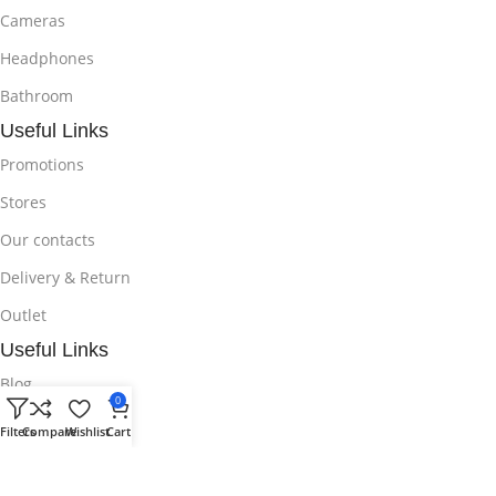
Cameras
Headphones
Bathroom
Useful Links
Promotions
Stores
Our contacts
Delivery & Return
Outlet
Useful Links
Blog
0
Our contacts
Filters
Compare
Wishlist
Cart
Promotions