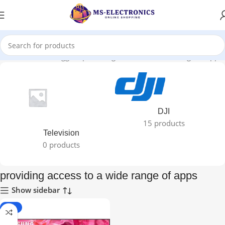
Home
Products tagged “providing access to a wide range of apps”
DJI
15 products
Television
0 products
providing access to a wide range of apps
Show sidebar
-19%