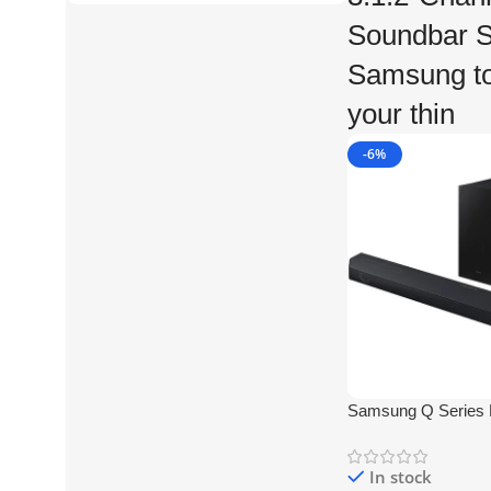
Soundbar S
Samsung to 
your thin
-6%
Samsung Q Serie
360W 3.1.2-Channe
Soundbar System
In stock