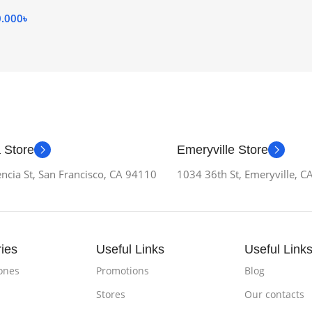
0.000
৳
 Store
Emeryville Store
ncia St, San Francisco, CA 94110
1034 36th St, Emeryville, 
ies
Useful Links
Useful Link
ones
Promotions
Blog
Stores
Our contacts