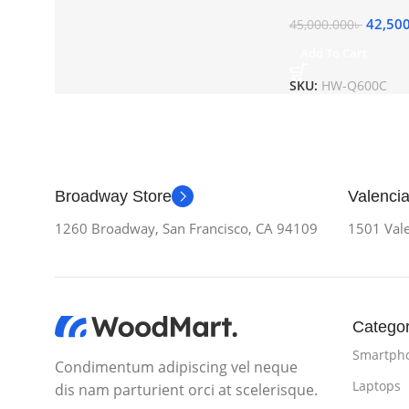
42,50
45,000.000
৳
Add To Cart
SKU:
HW-Q600C
Broadway Store
Valencia
1260 Broadway, San Francisco, CA 94109
1501 Vale
Categor
Smartph
Condimentum adipiscing vel neque
Laptops
dis nam parturient orci at scelerisque.