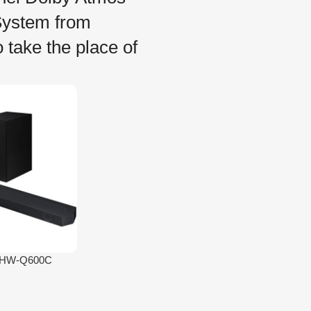
ystem from
take the place of
s HW-Q600C
l Dolby Atmos