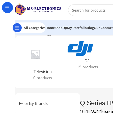
All Categories
Home
Shop
DJI
My Portfolio
Blog
Our Contact
Home
Products tagged “Q Series HW-Q600C 360W 3.1.2
DJI
15 products
Television
0 products
Q Series 
Filter By Brands
3.1.2-Chan