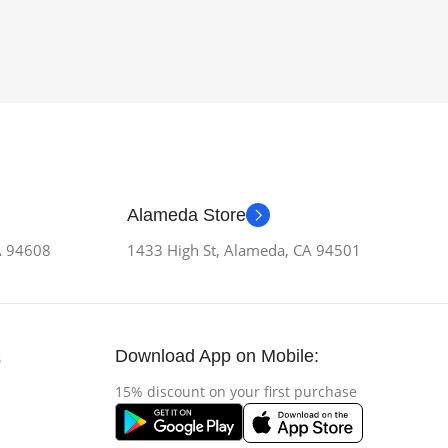
Alameda Store
CA 94608
1433 High St, Alameda, CA 94501
Download App on Mobile:
s
15% discount on your first purchase