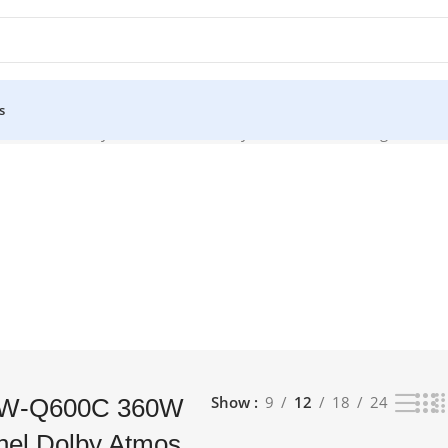
s
-Channel Dolby Atmos Soundbar System from Samsung to take the
Show
9
12
18
24
HW-Q600C 360W
nel Dolby Atmos