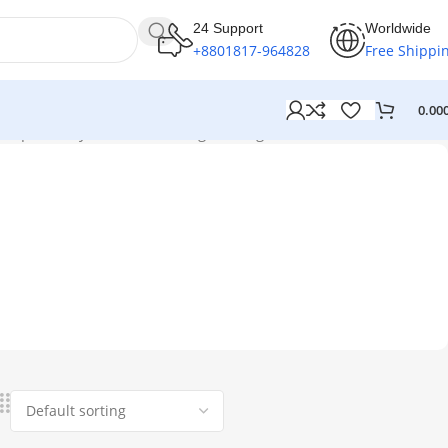
24 Support
Worldwide
+8801817-964828
Free Shippi
0.00
 place of your thin”
Showing the single result