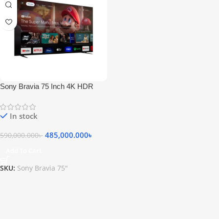
Sony Bravia 75 Inch 4K HDR
QLED Google TV
In stock
485,000.000
৳
590,000.000
৳
Add To Cart
SKU:
Sony Bravia 75"