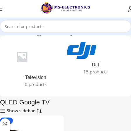
Home
Products tagged “QLED Google TV”
DJI
15 products
Television
0 products
QLED Google TV
Show sidebar
-18%