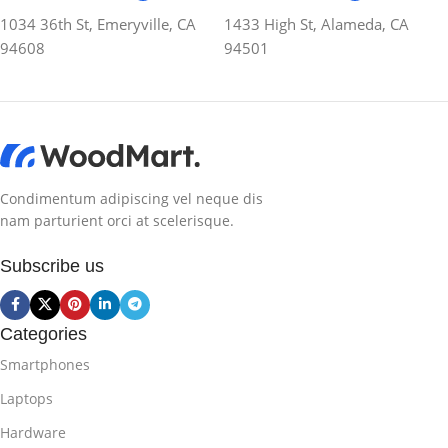
1034 36th St, Emeryville, CA
1433 High St, Alameda, CA
94608
94501
Condimentum adipiscing vel neque dis
nam parturient orci at scelerisque.
Subscribe us
Categories
Smartphones
Laptops
Hardware