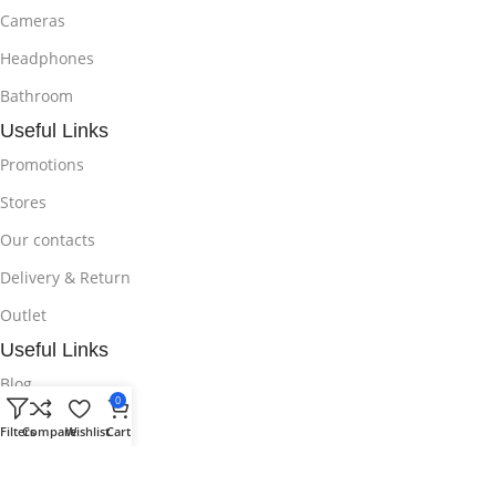
Cameras
Headphones
Bathroom
Useful Links
Promotions
Stores
Our contacts
Delivery & Return
Outlet
Useful Links
Blog
0
Our contacts
Filters
Compare
Wishlist
Cart
Promotions