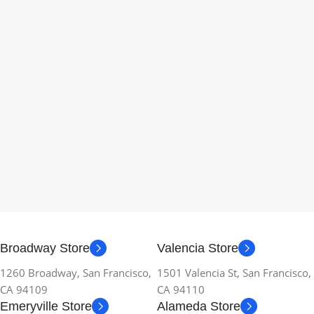
Broadway Store
Valencia Store
1260 Broadway, San Francisco,
1501 Valencia St, San Francisco,
CA 94109
CA 94110
Emeryville Store
Alameda Store