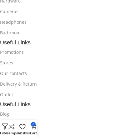
Hardware
Cameras
Headphones
Bathroom
Useful Links
Promotions
Stores
Our contacts
Delivery & Return
Outlet
Useful Links
Blog
Our contacts
0
Filters
Compare
Wishlist
Cart
Promotions