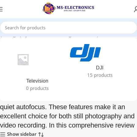
ll photography and video recording. In this comprehensive review”
DJI
15 products
Television
0 products
quiet autofocus. These features make it an
excellent choice for both still photography and
video recording. In this comprehensive review
Show sidebar