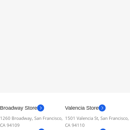
Broadway Store
Valencia Store
1260 Broadway, San Francisco,
1501 Valencia St, San Francisco,
CA 94109
CA 94110