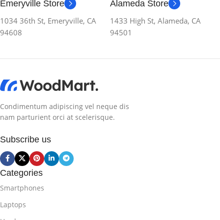
Emeryville Store
Alameda Store
1034 36th St, Emeryville, CA
1433 High St, Alameda, CA
94608
94501
Condimentum adipiscing vel neque dis
nam parturient orci at scelerisque.
Subscribe us
Categories
Smartphones
Laptops