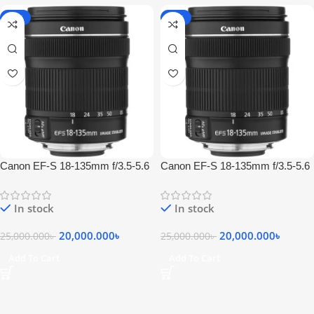
-20%
-20%
Canon EF-S 18-135mm f/3.5-5.6
Canon EF-S 18-135mm f/3.5-5.6
IS STM Lens
IS STM Lens
In stock
In stock
20,000.000
৳
20,000.000
৳
25,000.000
৳
25,000.000
৳
Add To Cart
Add To Cart