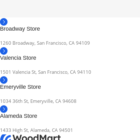
Broadway Store
1260 Broadway, San Francisco, CA 94109
Valencia Store
1501 Valencia St, San Francisco, CA 94110
Emeryville Store
1034 36th St, Emeryville, CA 94608
Alameda Store
1433 High St, Alameda, CA 94501