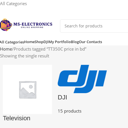
All Categories
Home
Shop
DJI
My Portfolio
Blog
Our Contacts
All Categories
Home
Products tagged “TT350C price in bd”
Showing the single result
DJI
15 products
Television