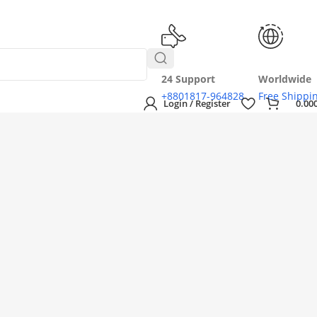
24 Support
Worldwide
+8801817-964828
Free Shippi
Login / Register
0.00