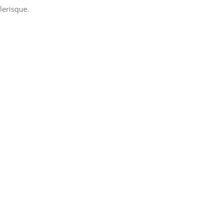
lerisque.