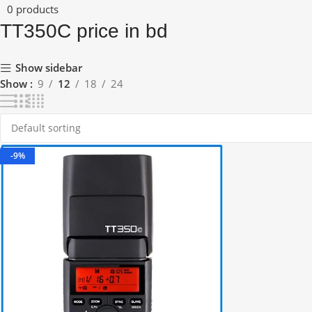
0 products
TT350C price in bd
Show sidebar
Show
9
12
18
24
-9%