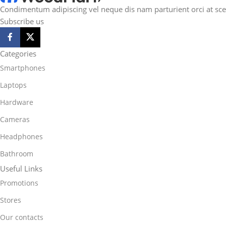
Condimentum adipiscing vel neque dis nam parturient orci at sce
Subscribe us
Categories
Smartphones
Laptops
Hardware
Cameras
Headphones
Bathroom
Useful Links
Promotions
Stores
Our contacts