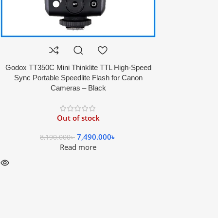
Godox TT350C Mini Thinklite TTL High-Speed
Sync Portable Speedlite Flash for Canon
Cameras – Black
Out of stock
7,490.000
৳
8,190.000
৳
Read more