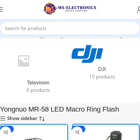
Home
Products tagged “Yongnuo MR-58 LED Macro Ring Flash”
DJI
15 products
Television
0 products
Yongnuo MR-58 LED Macro Ring Flash
Show sidebar
-36%
-36%