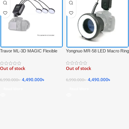
Yongnuo MR-58 LED Macro Ring
Travor ML-3D MAGIC Flexible
Flash – Black
ELF 5500k Professional LED
Macro Flash for Macro
Out of stock
Out of stock
Photography – Black
4,490.000
৳
4,490.000
৳
6,990.000
৳
6,990.000
৳
Read More
Read More