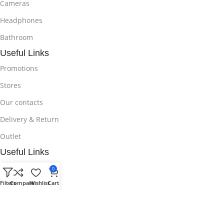
Cameras
Headphones
Bathroom
Useful Links
Promotions
Stores
Our contacts
Delivery & Return
Outlet
Useful Links
Blog
0
Filters
Compare
Wishlist
Cart
Our contacts
Promotions
Stores