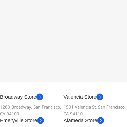
Broadway Store
Valencia Store
1260 Broadway, San Francisco,
1501 Valencia St, San Francisco,
CA 94109
CA 94110
Emeryville Store
Alameda Store