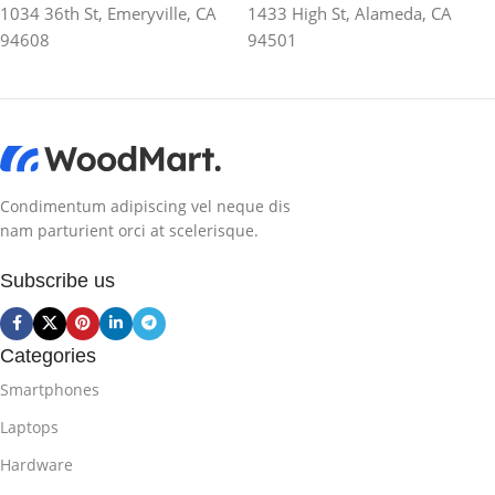
1034 36th St, Emeryville, CA
1433 High St, Alameda, CA
94608
94501
Condimentum adipiscing vel neque dis
nam parturient orci at scelerisque.
Subscribe us
Categories
Smartphones
Laptops
Hardware