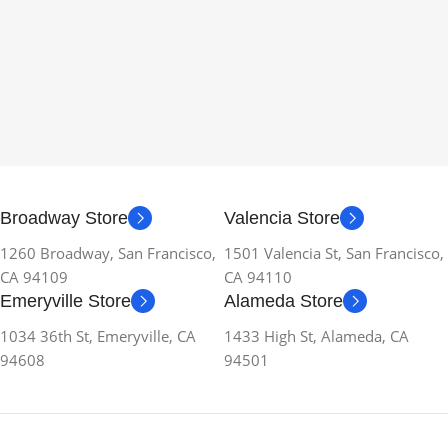
Broadway Store
Valencia Store
1260 Broadway, San Francisco,
1501 Valencia St, San Francisco,
CA 94109
CA 94110
Emeryville Store
Alameda Store
1034 36th St, Emeryville, CA
1433 High St, Alameda, CA
94608
94501