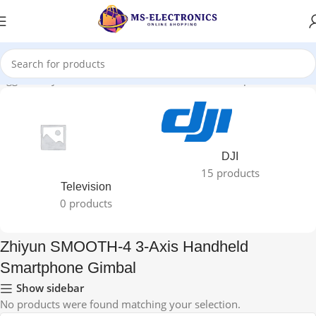
 tagged “Zhiyun SMOOTH-4 3-Axis Handheld Smartphone Gimbal”
DJI
15 products
Television
0 products
Zhiyun SMOOTH-4 3-Axis Handheld
Smartphone Gimbal
Show sidebar
No products were found matching your selection.