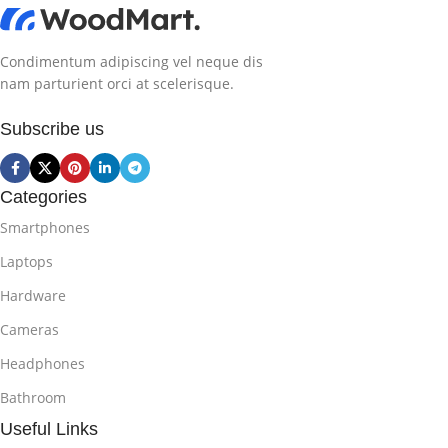
Condimentum adipiscing vel neque dis
nam parturient orci at scelerisque.
Subscribe us
Categories
Smartphones
Laptops
Hardware
Cameras
Headphones
Bathroom
Useful Links